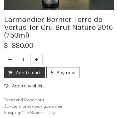
Larmandier Bernier Terre de
Vertus 1er Cru Brut Nature 2016
(750ml)
$
880.00
Add to cart
Buy now
Add to wishlist
Terms and Conditions
30-day money-back guarantee
Shipping: 2-3 Business Days