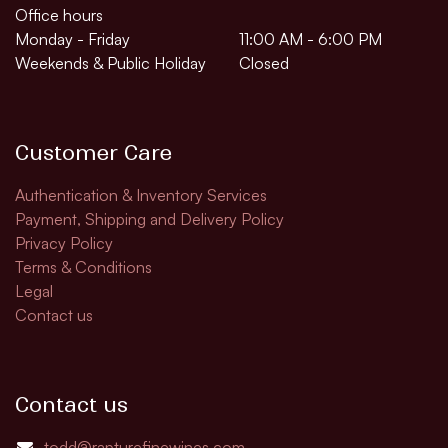
Office hours
Monday - Friday
11:00 AM - 6:00 PM
Weekends & Public Holiday
Closed
Customer Care
Authentication & Inventory Services
Payment, Shipping and Delivery Policy
Privacy Policy
Terms & Conditions
Legal
Contact us
Contact us
todd@rapturefinewines.com