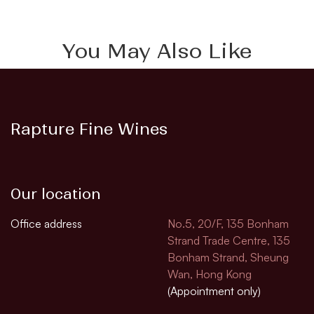
You May Also Like
Rapture Fine Wines
Our location
Office address
No.5, 20/F, 135 Bonham
Strand Trade Centre, 135
Bonham Strand, Sheung
Wan, Hong Kong
(Appointment only)