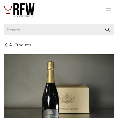
Skip to Content
All Products