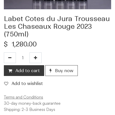
Labet Cotes du Jura Trousseau
Les Chaseaux Rouge 2023
(750ml)
$
1,280.00
Add to cart
Buy now
Add to wishlist
Terms and Conditions
30-day money-back guarantee
Shipping: 2-3 Business Days