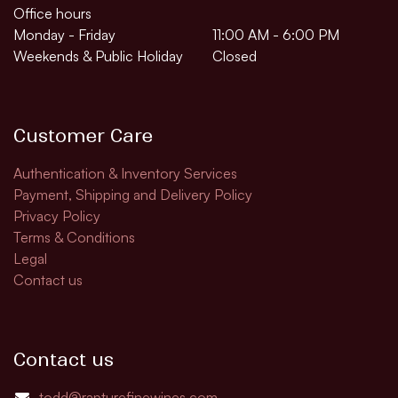
Office hours
Monday - Friday
11:00 AM - 6:00 PM
Weekends & Public Holiday
Closed
Customer Care
Authentication & Inventory Services
Payment, Shipping and Delivery Policy
Privacy Policy
Terms & Conditions
Legal
Contact us
Contact us
todd@rapturefinewines.com