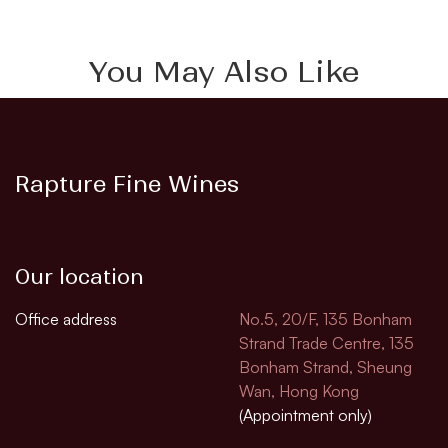
You May Also Like
Rapture Fine Wines
Our location
Office address
No.5, 20/F, 135 Bonham
Strand Trade Centre, 135
Bonham Strand, Sheung
Wan, Hong Kong
(Appointment only)