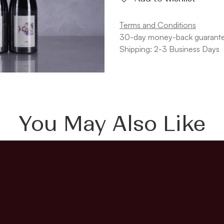
Terms and Conditions
30-day money-back guarant
Shipping: 2-3 Business Days
You May Also Like