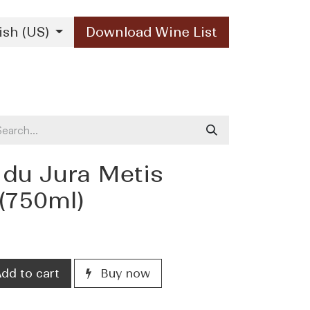
ish (US)
Download Wine List
Our Brands
Contact Us
 du Jura Metis
(750ml)
dd to cart
Buy now