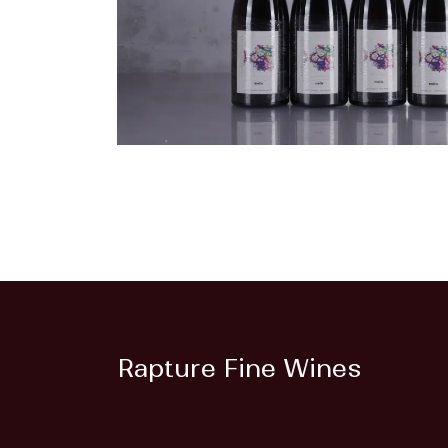
Rapture Fine Wines