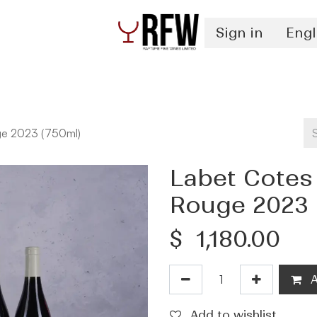
Sign in
Engl
Spirits
Authentication & Inventory Services
ge 2023 (750ml)
Labet Cotes
Rouge 2023 
$
1,180.00
A
Add to wishlist