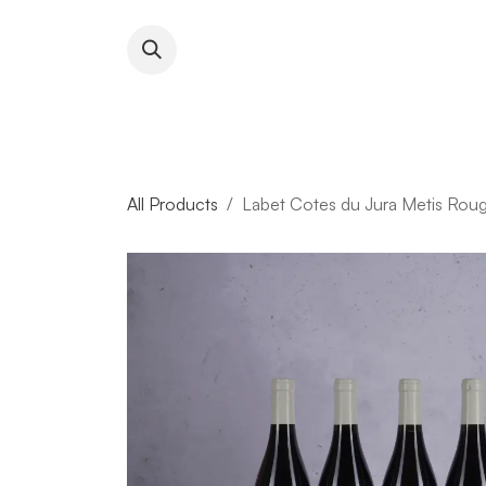
Skip to Content
About RFW
All Wines & 
All Products
Labet Cotes du Jura Metis Rou