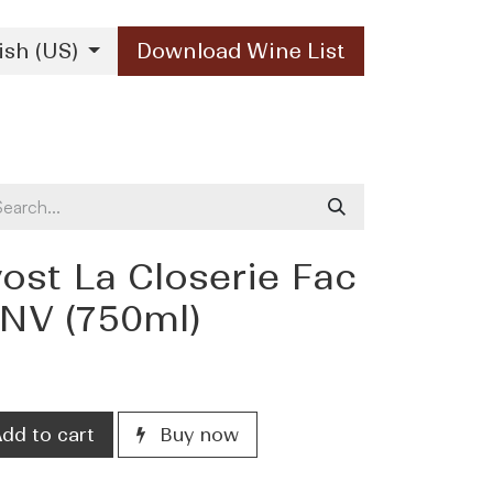
ish (US)
Download Wine List
Our Brands
Contact Us
ost La Closerie Fac
 NV (750ml)
dd to cart
Buy now