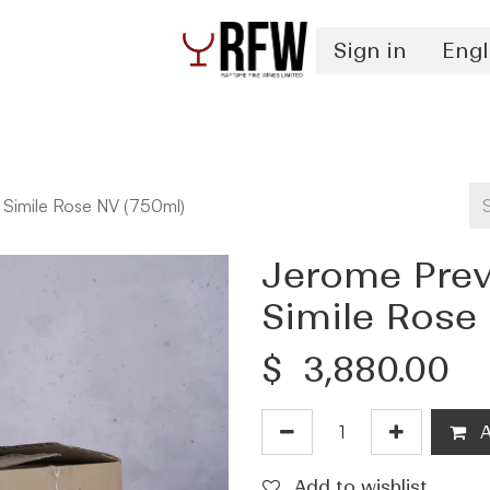
Sign in
Engl
Spirits
Authentication & Inventory Services
 Simile Rose NV (750ml)
Jerome Prev
Simile Rose
$
3,880.00
A
Add to wishlist