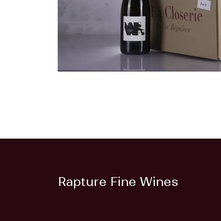
Rapture Fine Wines