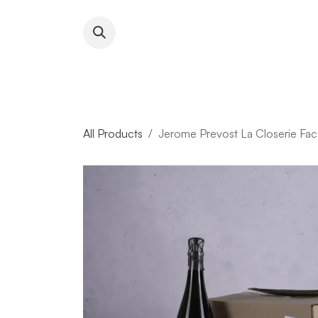
Skip to Content
About RFW
All Wines & 
All Products
Jerome Prevost La Closerie Fac