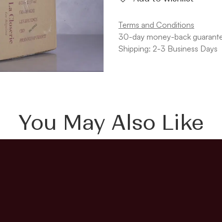
Terms and Conditions
30-day money-back guarant
Shipping: 2-3 Business Days
You May Also Like