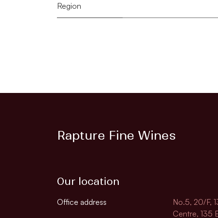
Region
Rapture Fine Wines
Our location
Office address
No.5, 20/F, 
Centre, 135