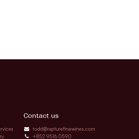
Contact us
rvices
todd@rapturefinewines.com
ry
+852 9516 0590​​