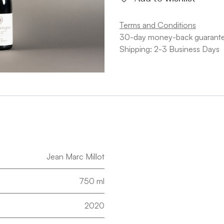
Terms and Conditions
30-day money-back guarant
Shipping: 2-3 Business Days
Jean Marc Millot
750 ml
2020