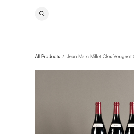
Skip to Content
About RFW
All Wines & 
All Products
Jean Marc Millot Clos Vougeot