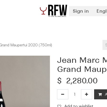
Sign in
Engl
Spirits
Authentication & Inventory Services
 Grand Maupertui 2020 (750ml)
Jean Marc M
Grand Maupe
$
2,280.00
A
Add to wishlist