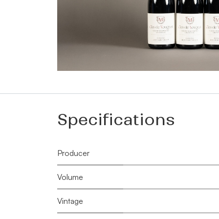
Specifications
Producer
Volume
Vintage