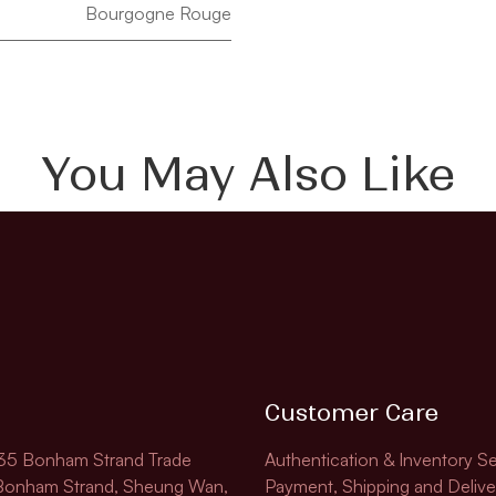
Bourgogne Rouge
You May Also Like
Customer Care
135 Bonham Strand Trade
Authentication & Inventory Se
 Bonham Strand, Sheung Wan,
Payment, Shipping and Delive