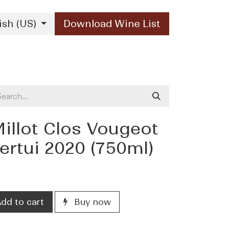
ish (US)
Download Wine List
Our Brands
Contact Us
illot Clos Vougeot
rtui 2020 (750ml)
dd to cart
Buy now