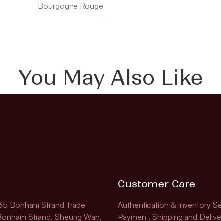
Bourgogne Rouge
You May Also Like
Customer Care
135 Bonham Strand Trade
Authentication & Inventory Se
 Bonham Strand, Sheung Wan,
Payment, Shipping and Delive