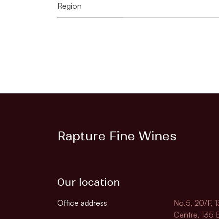
Region
Rapture Fine Wines
Our location
Office address
No.5, 20/F, 
Centre, 135