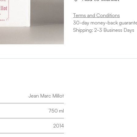
Terms and Conditions
30-day money-back guarant
Shipping: 2-3 Business Days
Jean Marc Millot
750 ml
2014