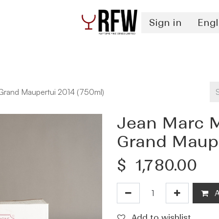
Sign in
Engl
Spirits
Authentication & Inventory Services
 Grand Maupertui 2014 (750ml)
Jean Marc M
Grand Maupe
$
1,780.00
A
Add to wishlist