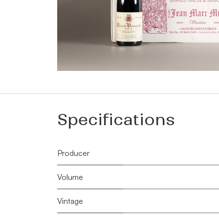
Specifications
Producer
Volume
Vintage