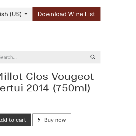
ish (US)
Download Wine List
Our Brands
Contact Us
illot Clos Vougeot
rtui 2014 (750ml)
dd to cart
Buy now