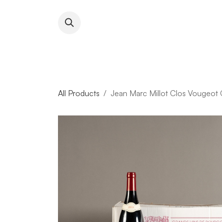
Skip to Content
About RFW
All Wines & 
All Products
Jean Marc Millot Clos Vougeot