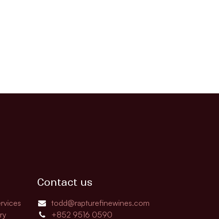
Contact us
rvices
todd@rapturefinewines.com
ry
+852 9516 0590​​