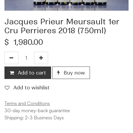
Jacques Prieur Meursault 1er
Cru Perrieres 2018 (750ml)
$
1,980.00
Add to cart
Buy now
Add to wishlist
Terms and Conditions
30-day money-back guarantee
Shipping: 2-3 Business Days