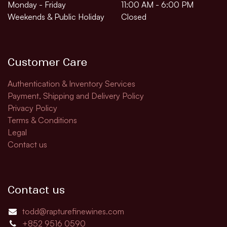
Monday - Friday
11:00 AM - 6:00 PM
Weekends & Public Holiday
Closed
Customer Care
Authentication & Inventory Services
Payment, Shipping and Delivery Policy
Privacy Policy
Terms & Conditions
Legal
Contact us
Contact us
todd@rapturefinewines.com
+852 9516 0590​​