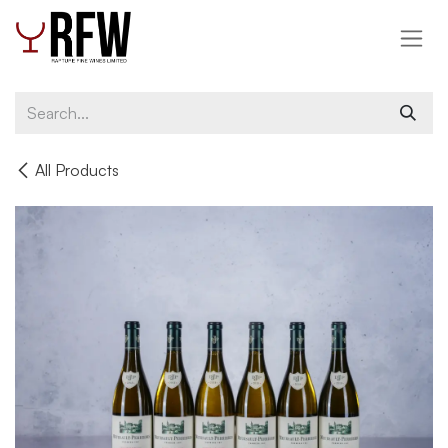
Skip to Content
All Products