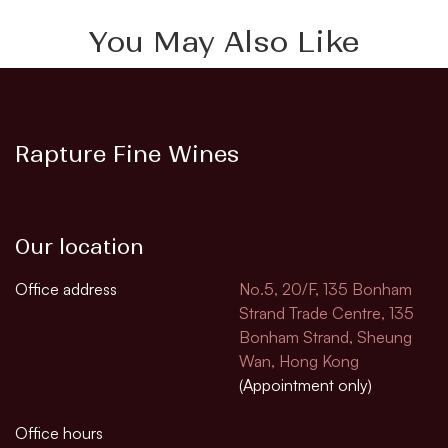
You May Also Like
Rapture Fine Wines
Our location
Office address
No.5, 20/F, 135 Bonham
Strand Trade Centre, 135
Bonham Strand, Sheung
Wan, Hong Kong
(Appointment only)
Office hours