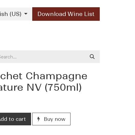
ish (US)
Download Wine List
Our Brands
Contact Us
ochet Champagne
ature NV (750ml)
dd to cart
Buy now