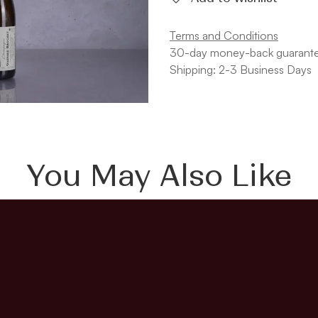
Terms and Conditions
30-day money-back guarant
Shipping: 2-3 Business Days
You May Also Like