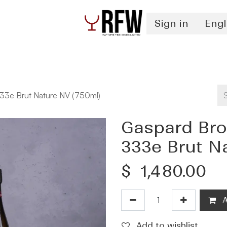
Sign in
Engl
Spirits
Authentication & Inventory Services
3e Brut Nature NV (750ml)
Gaspard Br
333e Brut N
$
1,480.00
A
Add to wishlist