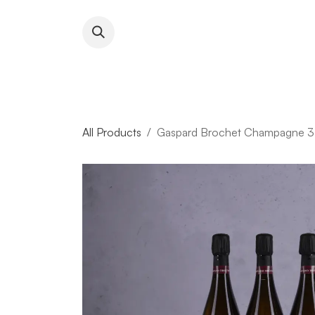
Skip to Content
About RFW
All Wines & 
All Products
Gaspard Brochet Champagne 33