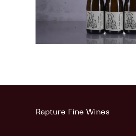
Rapture Fine Wines