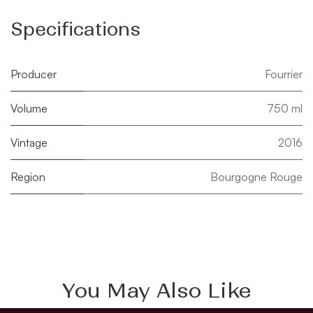
Specifications
Producer
Fourrier
Volume
750 ml
Vintage
2016
Region
Bourgogne Rouge
You May Also Like