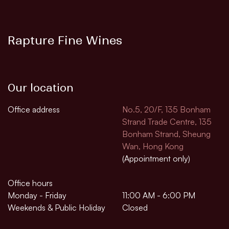
Rapture Fine Wines
Our location
Office address
No.5, 20/F, 135 Bonham
Strand Trade Centre, 135
Bonham Strand, Sheung
Wan, Hong Kong
(Appointment only)
Office hours
Monday - Friday
11:00 AM - 6:00 PM
Weekends & Public Holiday
Closed