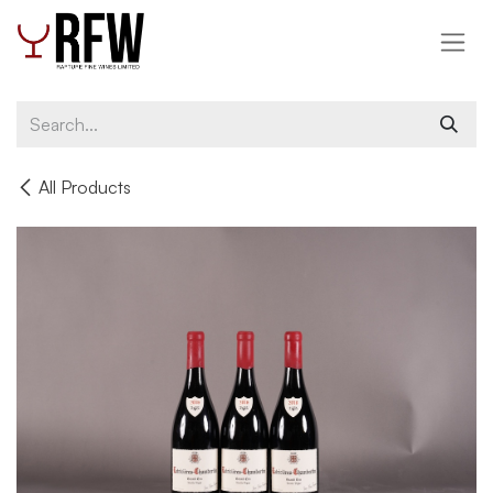
Skip to Content
All Products