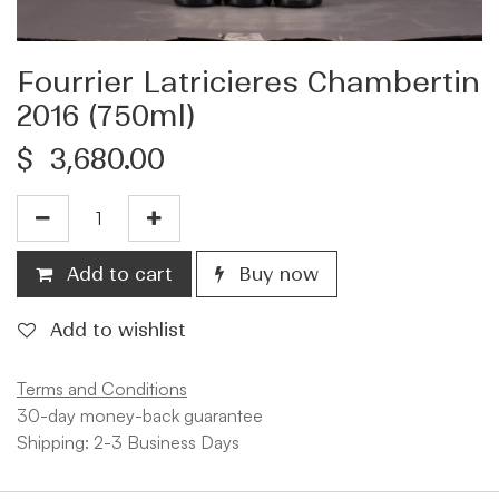
Fourrier Latricieres Chambertin
2016 (750ml)
$
3,680.00
Add to cart
Buy now
Add to wishlist
Terms and Conditions
30-day money-back guarantee
Shipping: 2-3 Business Days