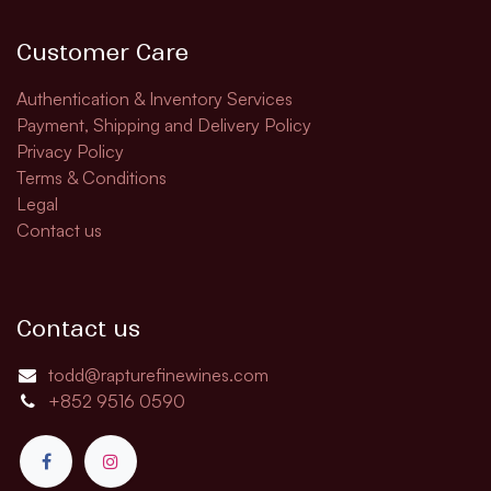
Customer Care
Authentication & Inventory Services
Payment, Shipping and Delivery Policy
Privacy Policy
Terms & Conditions
Legal
Contact us
Contact us
todd@rapturefinewines.com
+852 9516 0590​​