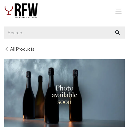
Skip to Content
All Products