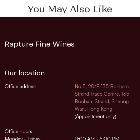
You May Also Like
Rapture Fine Wines
Our location
Office address
No.5, 20/F, 135 Bonham
Strand Trade Centre, 135
Bonham Strand, Sheung
Wan, Hong Kong
(Appointment only)
Office hours
Monday - Friday
11:00 AM - 6:00 PM