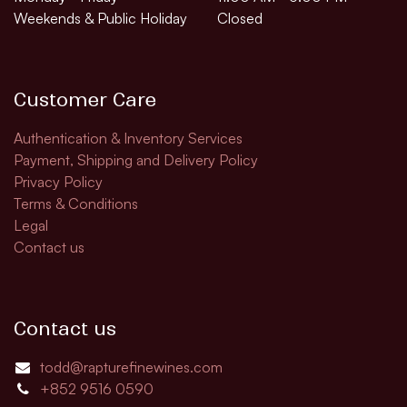
Weekends & Public Holiday
Closed
Customer Care
Authentication & Inventory Services
Payment, Shipping and Delivery Policy
Privacy Policy
Terms & Conditions
Legal
Contact us
Contact us
todd@rapturefinewines.com
+852 9516 0590​​