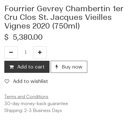
Fourrier Gevrey Chambertin 1er
Cru Clos St. Jacques Vieilles
Vignes 2020 (750ml)
$
5,380.00
Add to cart
Buy now
Add to wishlist
Terms and Conditions
30-day money-back guarantee
Shipping: 2-3 Business Days