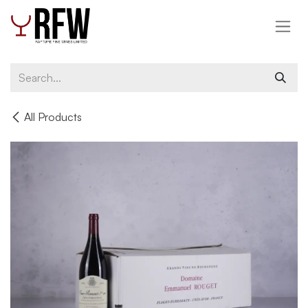
Skip to Content
All Products