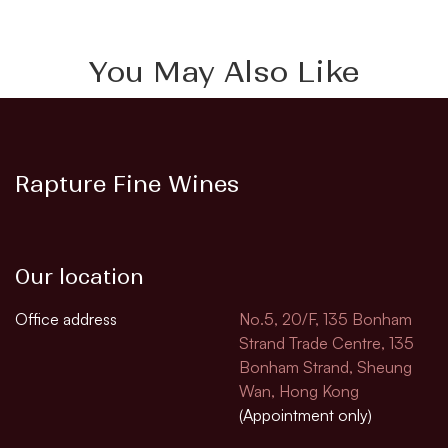
You May Also Like
Rapture Fine Wines
Our location
Office address
No.5, 20/F, 135 Bonham
Strand Trade Centre, 135
Bonham Strand, Sheung
Wan, Hong Kong
(Appointment only)