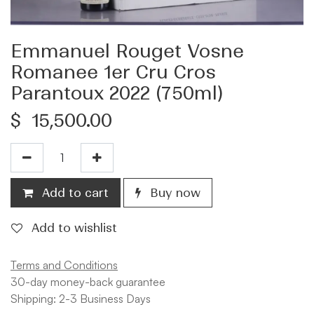
Emmanuel Rouget Vosne
Romanee 1er Cru Cros
Parantoux 2022 (750ml)
$
15,500.00
Add to cart
Buy now
Add to wishlist
Terms and Conditions
30-day money-back guarantee
Shipping: 2-3 Business Days