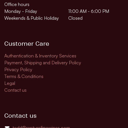
Office hours
Monday - Friday
11:00 AM - 6:00 PM
Weekends & Public Holiday
Closed
Customer Care
Authentication & Inventory Services
Payment, Shipping and Delivery Policy
Privacy Policy
Terms & Conditions
Legal
Contact us
Contact us
todd@rapturefinewines.com