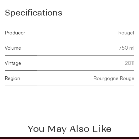
Specifications
Producer
Rouget
Volume
750 ml
Vintage
2011
Region
Bourgogne Rouge
You May Also Like