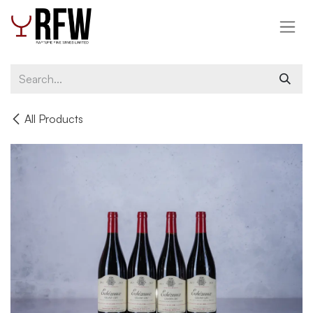
Skip to Content
All Products