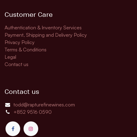
Customer Care
Authentication & Inventory Services
Payment, Shipping and Delivery Policy
Privacy Policy
Terms & Conditions
Legal
Contact us
Contact us
todd@rapturefinewines.com
+852 9516 0590​​