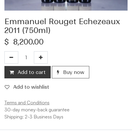
Emmanuel Rouget Echezeaux
2011 (750ml)
$
8,200.00
Add to cart
Buy now
Add to wishlist
Terms and Conditions
30-day money-back guarantee
Shipping: 2-3 Business Days