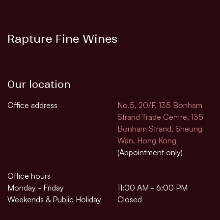
Rapture Fine Wines
Our location
Office address
No.5, 20/F, 135 Bonham
Strand Trade Centre, 135
Bonham Strand, Sheung
Wan, Hong Kong
(Appointment only)
Office hours
Monday - Friday
11:00 AM - 6:00 PM
Weekends & Public Holiday
Closed