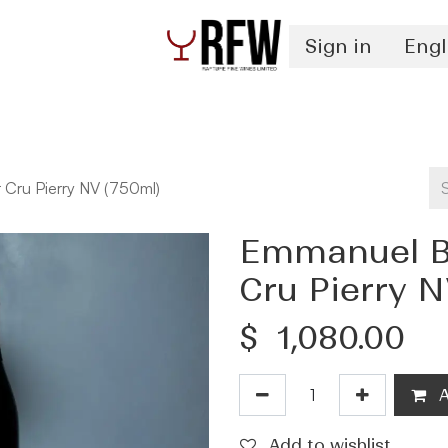
Sign in
Engl
Spirits
Authentication & Inventory Services
 Cru Pierry NV (750ml)
Emmanuel Br
Cru Pierry N
$
1,080.00
A
Add to wishlist