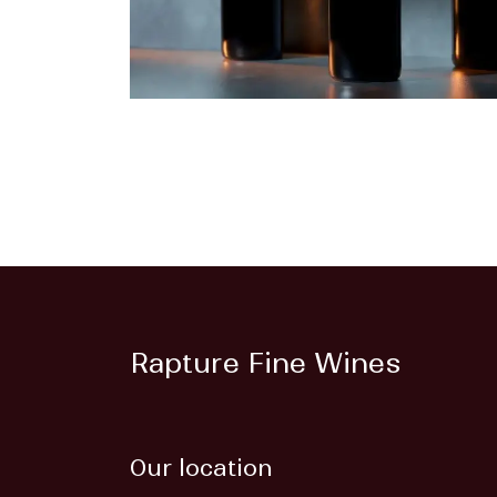
Rapture Fine Wines
Our location