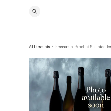
Skip to Content
About RFW
All Wines & 
All Products
Emmanuel Brochet Selected 1er