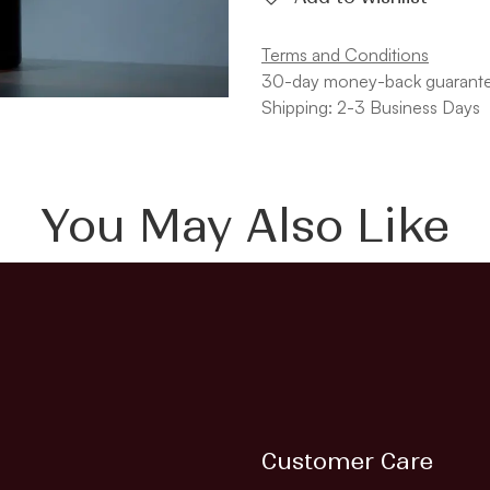
Terms and Conditions
30-day money-back guarant
Shipping: 2-3 Business Days
You May Also Like
Customer Care