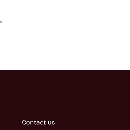
ee
Contact us