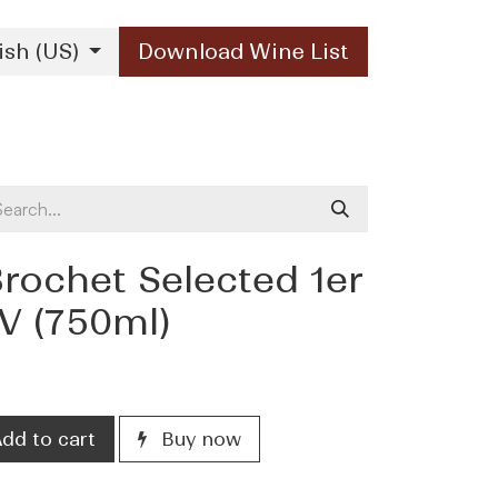
ish (US)
Download Wine List
Our Brands
Contact Us
ochet Selected 1er
V (750ml)
dd to cart
Buy now