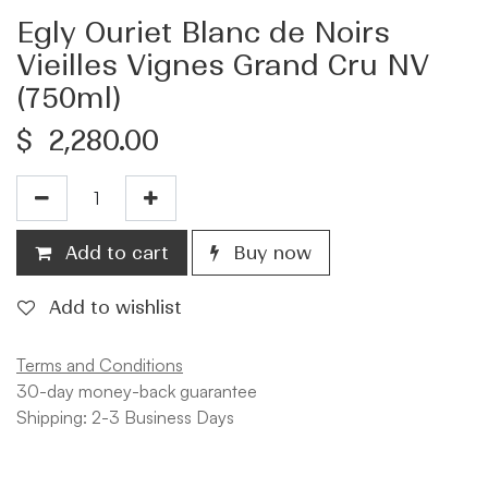
Egly Ouriet Blanc de Noirs
Vieilles Vignes Grand Cru NV
(750ml)
$
2,280.00
Add to cart
Buy now
Add to wishlist
Terms and Conditions
30-day money-back guarantee
Shipping: 2-3 Business Days