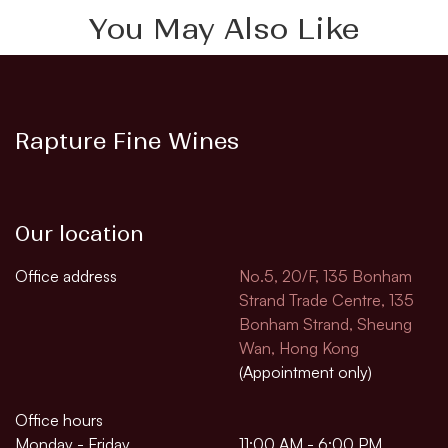
You May Also Like
Rapture Fine Wines
Our location
Office address
No.5, 20/F, 135 Bonham
Strand Trade Centre, 135
Bonham Strand, Sheung
Wan, Hong Kong
(Appointment only)
Office hours
Monday - Friday
11:00 AM - 6:00 PM