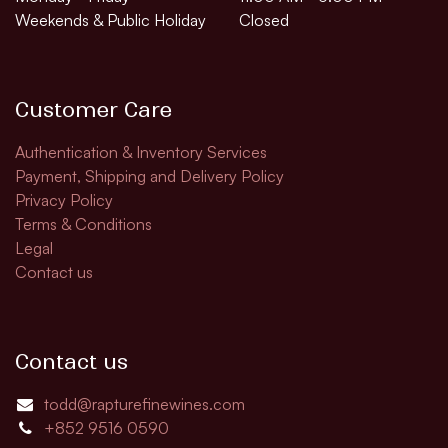
Weekends & Public Holiday
Closed
Customer Care
Authentication & Inventory Services
Payment, Shipping and Delivery Policy
Privacy Policy
Terms & Conditions
Legal
Contact us
Contact us
todd@rapturefinewines.com
+852 9516 0590​​