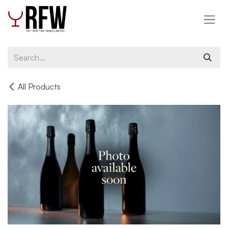
Skip to Content
All Products