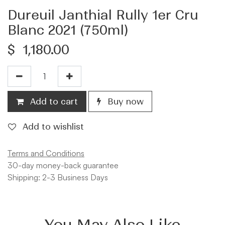
Dureuil Janthial Rully 1er Cru
Blanc 2021 (750ml)
$
1,180.00
Add to cart
Buy now
Add to wishlist
Terms and Conditions
30-day money-back guarantee
Shipping: 2-3 Business Days
You May Also Like