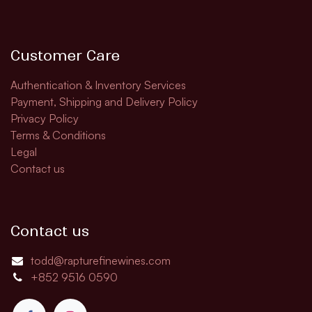
Customer Care
Authentication & Inventory Services
Payment, Shipping and Delivery Policy
Privacy Policy
Terms & Conditions
Legal
Contact us
Contact us
todd@rapturefinewines.com
+852 9516 0590​​