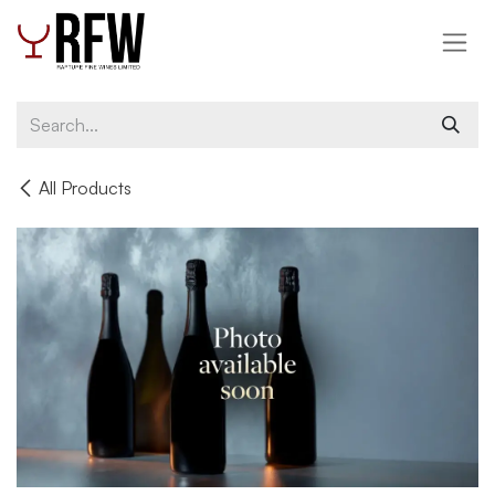
Skip to Content
All Products