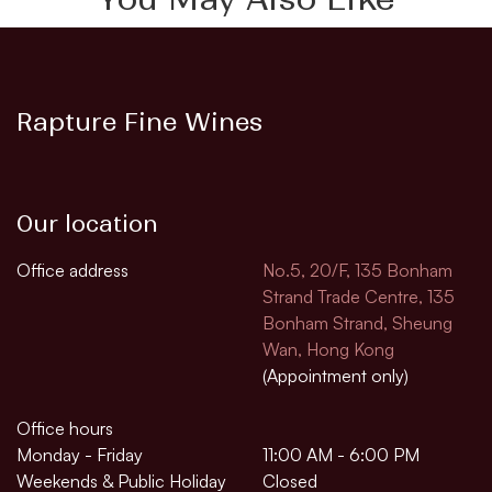
Rapture Fine Wines
Our location
Office address
No.5, 20/F, 135 Bonham
Strand Trade Centre, 135
Bonham Strand, Sheung
Wan, Hong Kong
(Appointment only)
Office hours
Monday - Friday
11:00 AM - 6:00 PM
Weekends & Public Holiday
Closed