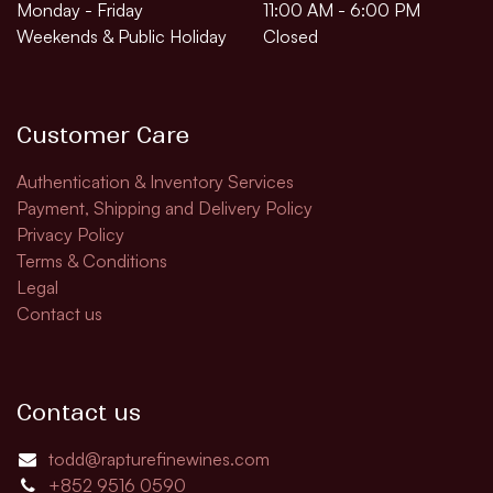
Monday - Friday
11:00 AM - 6:00 PM
Weekends & Public Holiday
Closed
Customer Care
Authentication & Inventory Services
Payment, Shipping and Delivery Policy
Privacy Policy
Terms & Conditions
Legal
Contact us
Contact us
todd@rapturefinewines.com
+852 9516 0590​​