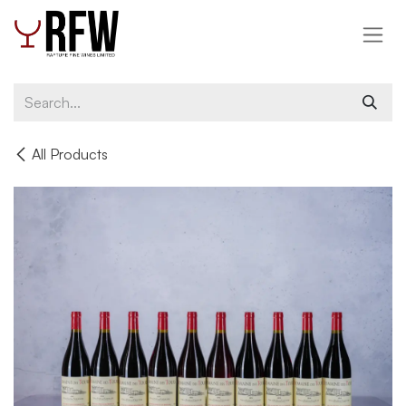
Skip to Content
All Products