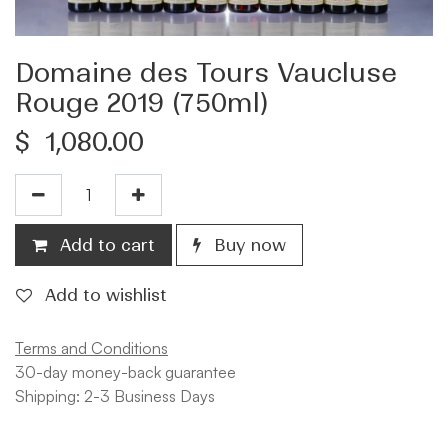
Domaine des Tours Vaucluse
Rouge 2019 (750ml)
$
1,080.00
Add to cart
Buy now
Add to wishlist
Terms and Conditions
30-day money-back guarantee
Shipping: 2-3 Business Days