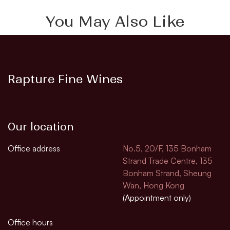
You May Also Like
Rapture Fine Wines
Our location
Office address
No.5, 20/F, 135 Bonham
Strand Trade Centre, 135
Bonham Strand, Sheung
Wan, Hong Kong
(Appointment only)
Office hours