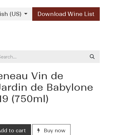
ish (US)
Download Wine List
Our Brands
Contact Us
eneau Vin de
Jardin de Babylone
19 (750ml)
dd to cart
Buy now