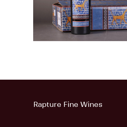
Rapture Fine Wines