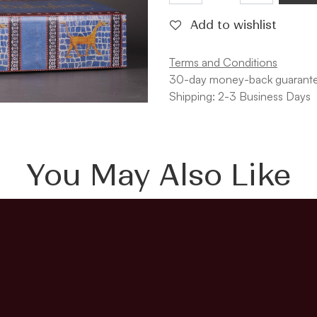
Add to wishlist
Terms and Conditions
30-day money-back guarant
Shipping: 2-3 Business Days
You May Also Like