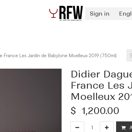
Sign in
Engl
Spirits
Authentication & Inventory Services
e France Les Jardin de Babylone Moelleux 2019 (750ml)
Didier Dagu
France Les 
Moelleux 20
$
1,200.00
A