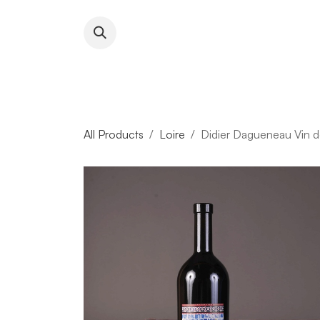
Skip to Content
About RFW
All Wines & 
All Products
Loire
Didier Dagueneau Vin d