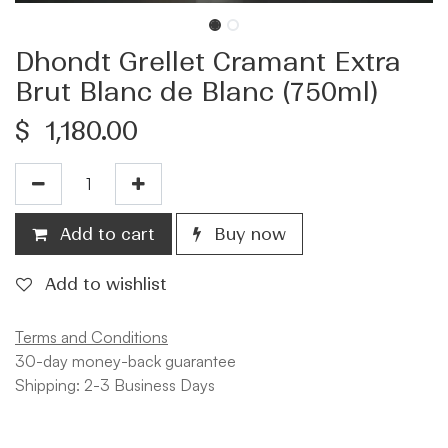
Dhondt Grellet Cramant Extra
Brut Blanc de Blanc (750ml)
$
1,180.00
Add to cart
Buy now
Add to wishlist
Terms and Conditions
30-day money-back guarantee
Shipping: 2-3 Business Days