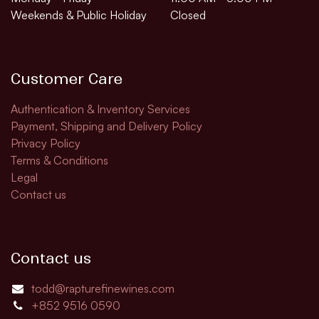
Weekends & Public Holiday
Closed
Customer Care
Authentication & Inventory Services
Payment, Shipping and Delivery Policy
Privacy Policy
Terms & Conditions
Legal
Contact us
Contact us
todd@rapturefinewines.com
+852 9516 0590​​