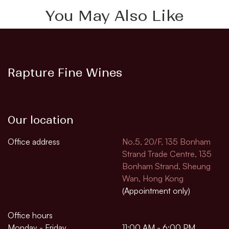
You May Also Like
Rapture Fine Wines
Our location
Office address
No.5, 20/F, 135 Bonham
Strand Trade Centre, 135
Bonham Strand, Sheung
Wan, Hong Kong
(Appointment only)
Office hours
Monday - Friday
11:00 AM - 6:00 PM