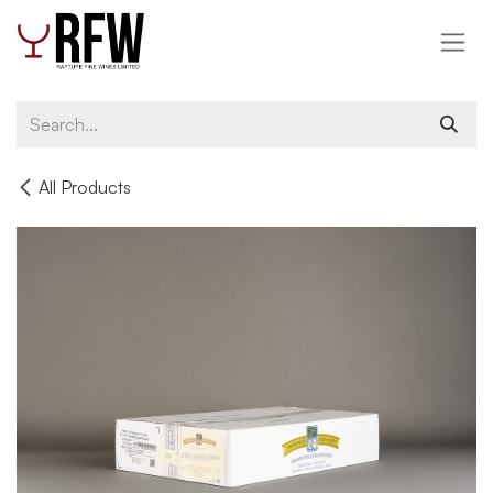
Skip to Content
All Products