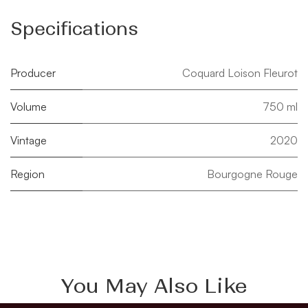
Specifications
Producer
Coquard Loison Fleurot
Volume
750 ml
Vintage
2020
Region
Bourgogne Rouge
You May Also Like