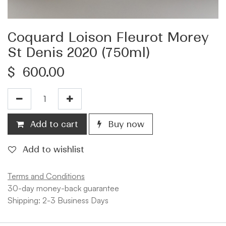
Coquard Loison Fleurot Morey
St Denis 2020 (750ml)
$
600.00
Add to cart
Buy now
Add to wishlist
Terms and Conditions
30-day money-back guarantee
Shipping: 2-3 Business Days