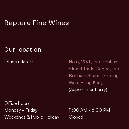
Rapture Fine Wines
Our location
Office address
No.5, 20/F, 135 Bonham
Strand Trade Centre, 135
Bonham Strand, Sheung
Wan, Hong Kong
(Appointment only)
Office hours
Monday - Friday
11:00 AM - 6:00 PM
Weekends & Public Holiday
Closed