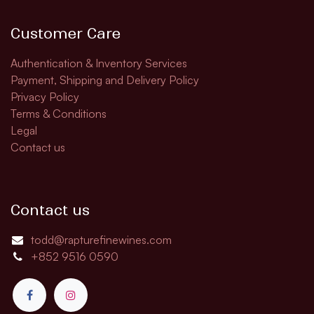
Customer Care
Authentication & Inventory Services
Payment, Shipping and Delivery Policy
Privacy Policy
Terms & Conditions
Legal
Contact us
Contact us
todd@rapturefinewines.com
+852 9516 0590​​