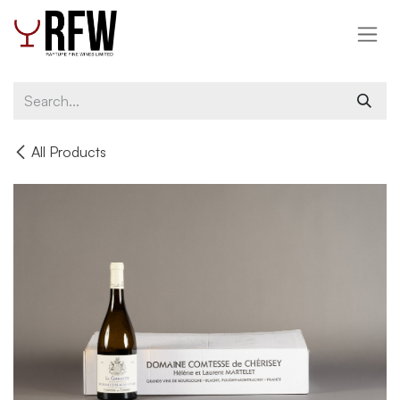
Skip to Content
All Products