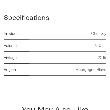
Specifications
Producer
Cherisey
Volume
750 ml
Vintage
2018
Region
Bourgogne Blanc
You May Also Like