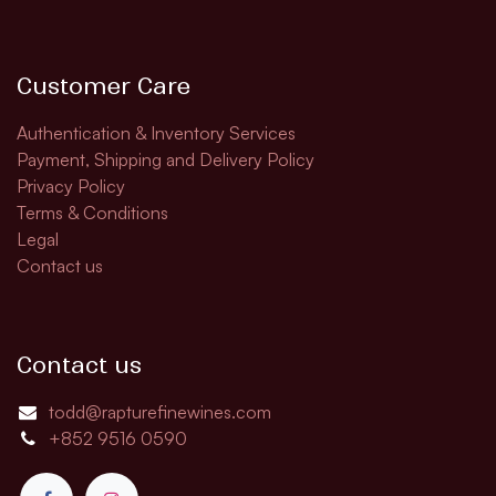
Customer Care
Authentication & Inventory Services
Payment, Shipping and Delivery Policy
Privacy Policy
Terms & Conditions
Legal
Contact us
Contact us
todd@rapturefinewines.com
+852 9516 0590​​