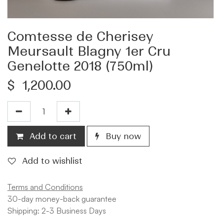
Comtesse de Cherisey
Meursault Blagny 1er Cru
Genelotte 2018 (750ml)
$
1,200.00
Add to cart
Buy now
Add to wishlist
Terms and Conditions
30-day money-back guarantee
Shipping: 2-3 Business Days