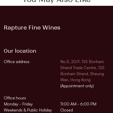
Rapture Fine Wines
Our location
Office address
No.5, 20/F, 135 Bonham
Strand Trade Centre, 135
Bonham Strand, Sheung
Wan, Hong Kong
(Appointment only)
Office hours
Monday - Friday
11:00 AM - 6:00 PM
Weekends & Public Holiday
Closed