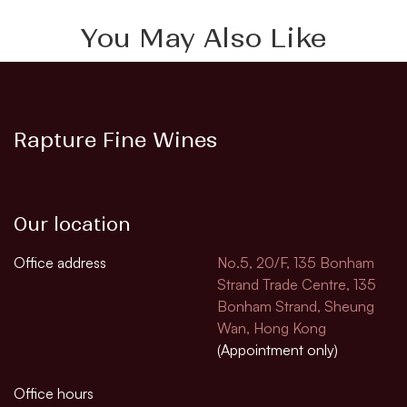
You May Also Like
Rapture Fine Wines
Our location
Office address
No.5, 20/F, 135 Bonham
Strand Trade Centre, 135
Bonham Strand, Sheung
Wan, Hong Kong
(Appointment only)
Office hours