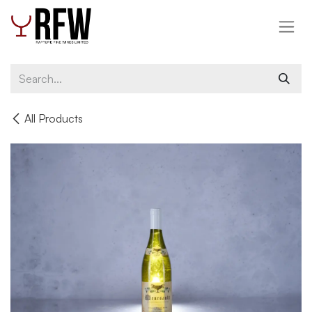
Skip to Content
All Products