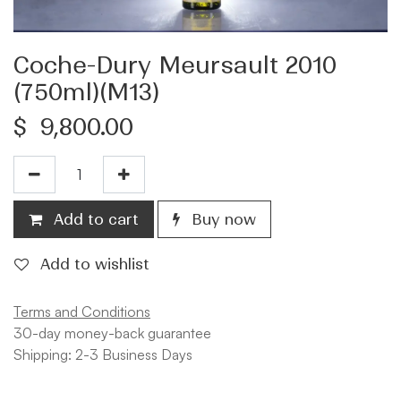
Coche-Dury Meursault 2010
(750ml)(M13)
$
9,800.00
Add to cart
Buy now
Add to wishlist
Terms and Conditions
30-day money-back guarantee
Shipping: 2-3 Business Days