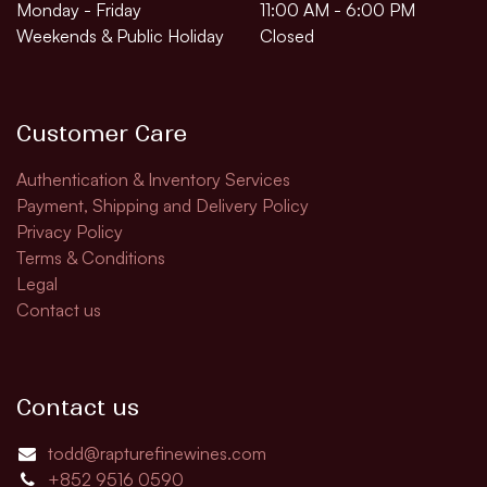
Monday - Friday
11:00 AM - 6:00 PM
Weekends & Public Holiday
Closed
Customer Care
Authentication & Inventory Services
Payment, Shipping and Delivery Policy
Privacy Policy
Terms & Conditions
Legal
Contact us
Contact us
todd@rapturefinewines.com
+852 9516 0590​​