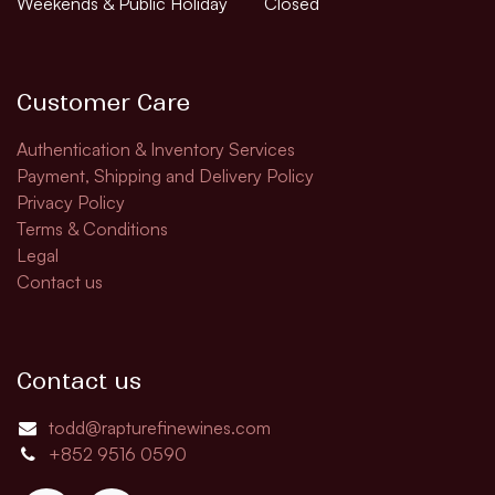
Weekends & Public Holiday
Closed
Customer Care
Authentication & Inventory Services
Payment, Shipping and Delivery Policy
Privacy Policy
Terms & Conditions
Legal
Contact us
Contact us
todd@rapturefinewines.com
+852 9516 0590​​