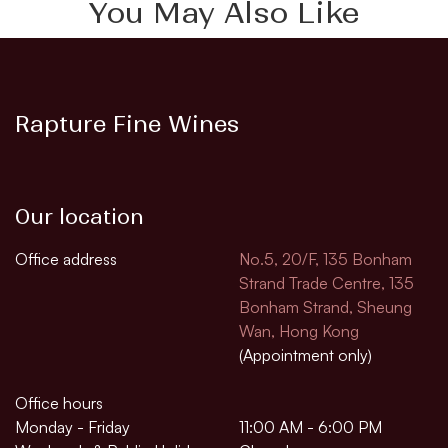
You May Also Like
Rapture Fine Wines
Our location
Office address
No.5, 20/F, 135 Bonham
Strand Trade Centre, 135
Bonham Strand, Sheung
Wan, Hong Kong
(Appointment only)
Office hours
Monday - Friday
11:00 AM - 6:00 PM