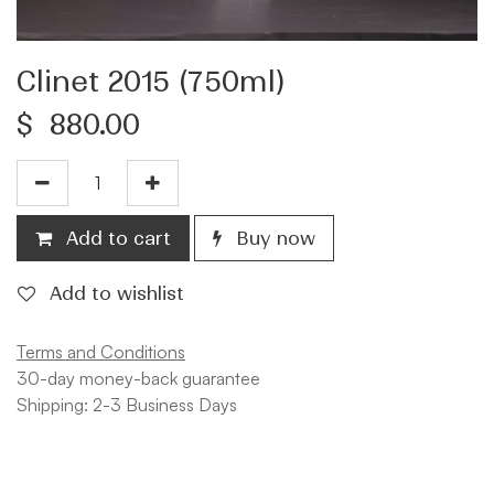
Clinet 2015 (750ml)
$
880.00
Add to cart
Buy now
Add to wishlist
Terms and Conditions
30-day money-back guarantee
Shipping: 2-3 Business Days