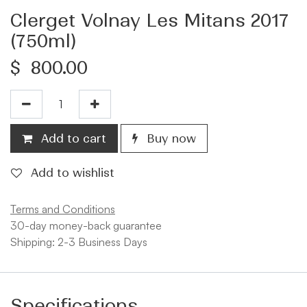
Clerget Volnay Les Mitans 2017
(750ml)
$
800.00
Add to cart
Buy now
Add to wishlist
Terms and Conditions
30-day money-back guarantee
Shipping: 2-3 Business Days
Specifications