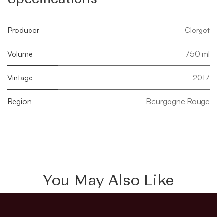
Producer
Clerget
Volume
750 ml
Vintage
2017
Region
Bourgogne Rouge
You May Also Like