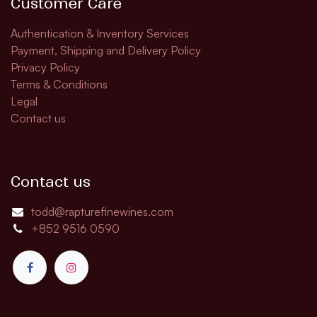
Customer Care
Authentication & Inventory Services
Payment, Shipping and Delivery Policy
Privacy Policy
Terms & Conditions
Legal
Contact us
Contact us
todd@rapturefinewines.com
+852 9516 0590​​