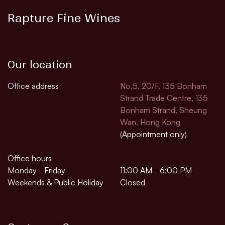
Rapture Fine Wines
Our location
Office address
No.5, 20/F, 135 Bonham
Strand Trade Centre, 135
Bonham Strand, Sheung
Wan, Hong Kong
(Appointment only)
Office hours
Monday - Friday
11:00 AM - 6:00 PM
Weekends & Public Holiday
Closed