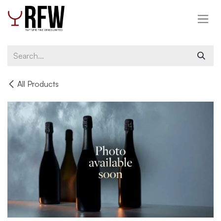
Skip to Content
All Products