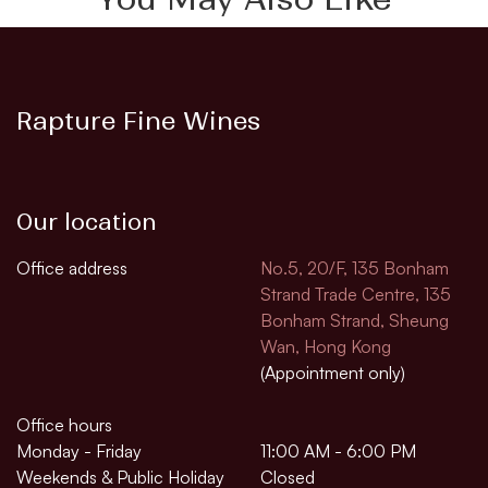
Rapture Fine Wines
Our location
Office address
No.5, 20/F, 135 Bonham
Strand Trade Centre, 135
Bonham Strand, Sheung
Wan, Hong Kong
(Appointment only)
Office hours
Monday - Friday
11:00 AM - 6:00 PM
Weekends & Public Holiday
Closed