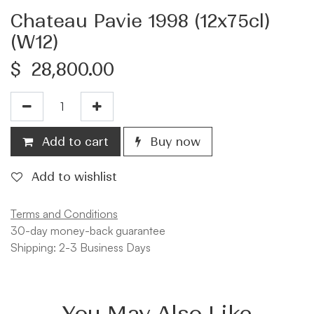
Chateau Pavie 1998 (12x75cl)
(W12)
$
28,800.00
Add to cart
Buy now
Add to wishlist
Terms and Conditions
30-day money-back guarantee
Shipping: 2-3 Business Days
You May Also Like