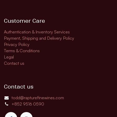
Customer Care
Authentication & Inventory Services
Payment, Shipping and Delivery Policy
Privacy Policy
Terms & Conditions
Legal
Contact us
Contact us
todd@rapturefinewines.com
+852 9516 0590​​