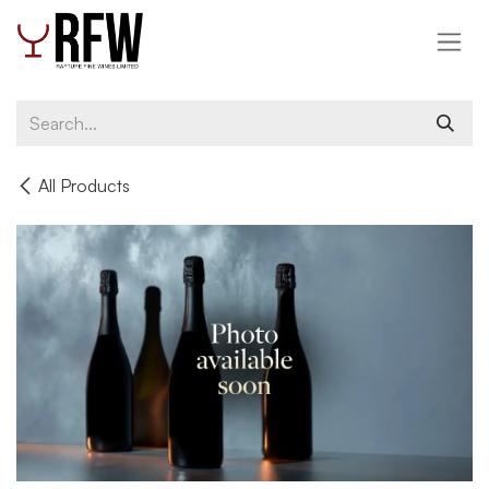
Skip to Content
All Products