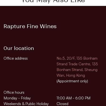
Rapture Fine Wines
Our location
Office address
No.5, 20/F, 135 Bonham
Strand Trade Centre, 135
Bonham Strand, Sheung
Wan, Hong Kong
(Appointment only)
Office hours
Monday - Friday
11:00 AM - 6:00 PM
Weekends & Public Holiday
Closed