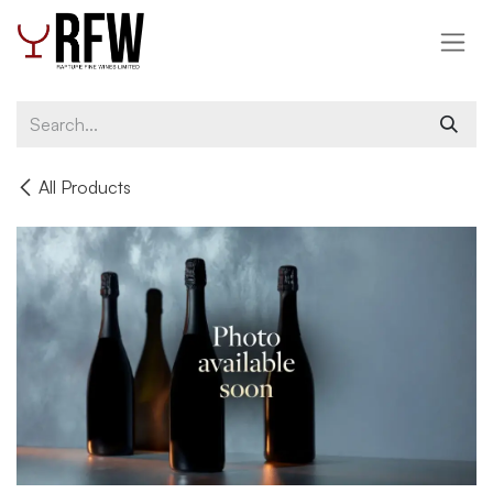
Skip to Content
All Products