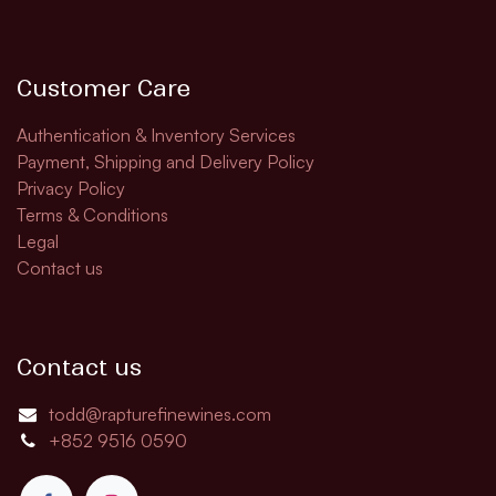
Customer Care
Authentication & Inventory Services
Payment, Shipping and Delivery Policy
Privacy Policy
Terms & Conditions
Legal
Contact us
Contact us
todd@rapturefinewines.com
+852 9516 0590​​