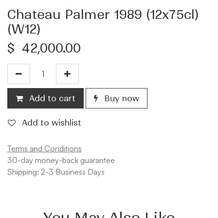
Chateau Palmer 1989 (12x75cl)
(W12)
$
42,000.00
Add to cart
Buy now
Add to wishlist
Terms and Conditions
30-day money-back guarantee
Shipping: 2-3 Business Days
You May Also Like