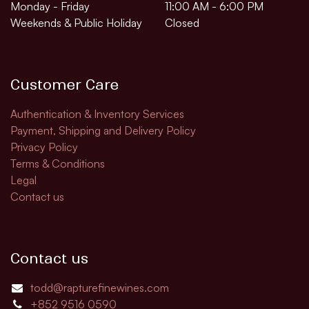
Monday - Friday
11:00 AM - 6:00 PM
Weekends & Public Holiday
Closed
Customer Care
Authentication & Inventory Services
Payment, Shipping and Delivery Policy
Privacy Policy
Terms & Conditions
Legal
Contact us
Contact us
todd@rapturefinewines.com
+852 9516 0590​​