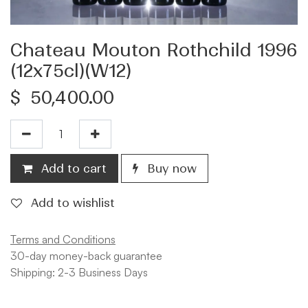
Chateau Mouton Rothchild 1996
(12x75cl)(W12)
$
50,400.00
Add to cart
Buy now
Add to wishlist
Terms and Conditions
30-day money-back guarantee
Shipping: 2-3 Business Days