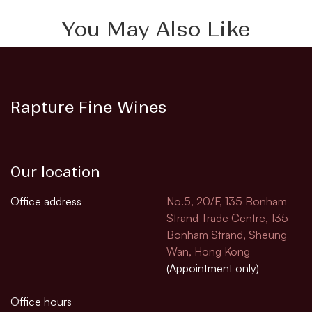
You May Also Like
Rapture Fine Wines
Our location
Office address
No.5, 20/F, 135 Bonham
Strand Trade Centre, 135
Bonham Strand, Sheung
Wan, Hong Kong
(Appointment only)
Office hours