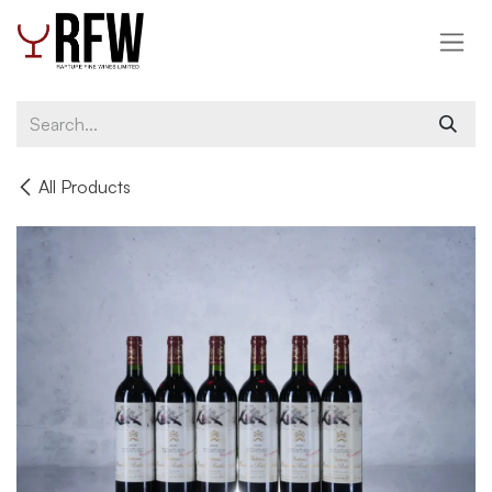
Skip to Content
All Products