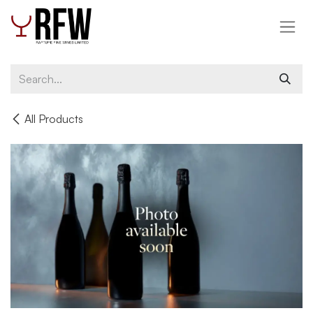
Skip to Content
All Products