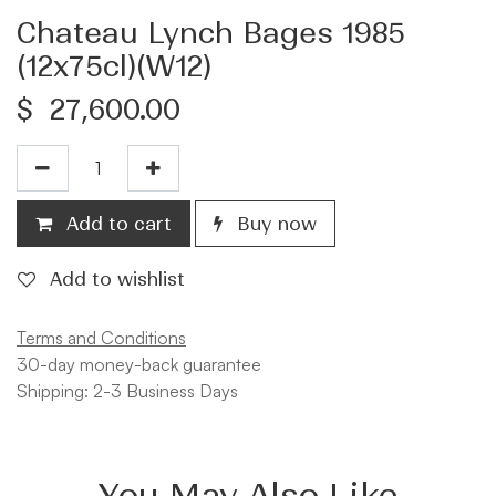
Chateau Lynch Bages 1985
(12x75cl)(W12)
$
27,600.00
Add to cart
Buy now
Add to wishlist
Terms and Conditions
30-day money-back guarantee
Shipping: 2-3 Business Days
You May Also Like