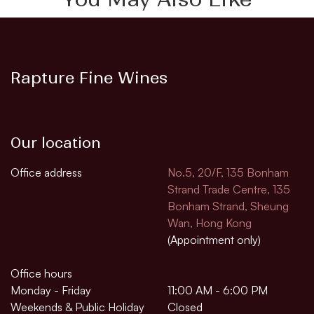
Rapture Fine Wines
Our location
Office address
No.5, 20/F, 135 Bonham
Strand Trade Centre, 135
Bonham Strand, Sheung
Wan, Hong Kong
(Appointment only)
Office hours
Monday - Friday
11:00 AM - 6:00 PM
Weekends & Public Holiday
Closed