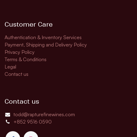
Customer Care
Authentication & Inventory Services
Payment, Shipping and Delivery Policy
Privacy Policy
Terms & Conditions
Legal
Contact us
Contact us
todd@rapturefinewines.com
+852 9516 0590​​