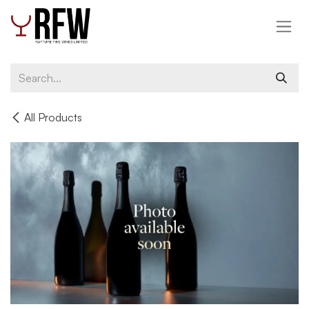
Skip to Content
All Products