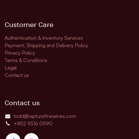
Customer Care
Authentication & Inventory Services
Payment, Shipping and Delivery Policy
Privacy Policy
Terms & Conditions
Legal
Contact us
Contact us
todd@rapturefinewines.com
+852 9516 0590​​