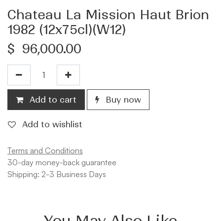
Chateau La Mission Haut Brion
1982 (12x75cl)(W12)
$
96,000.00
Add to cart
Buy now
Add to wishlist
Terms and Conditions
30-day money-back guarantee
Shipping: 2-3 Business Days
You May Also Like