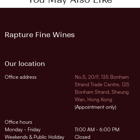
Rapture Fine Wines
Our location
Office address
No.5, 20/F, 135 Bonham
Strand Trade Centre, 135
Bonham Strand, Sheung
Wan, Hong Kong
(Appointment only)
Office hours
Monday - Friday
11:00 AM - 6:00 PM
Weekends & Public Holiday
Closed