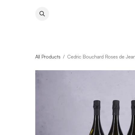
Skip to Content
About RFW
All Wines & 
All Products
Cedric Bouchard Roses de Jea