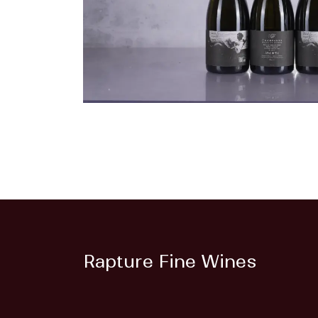
Rapture Fine Wines