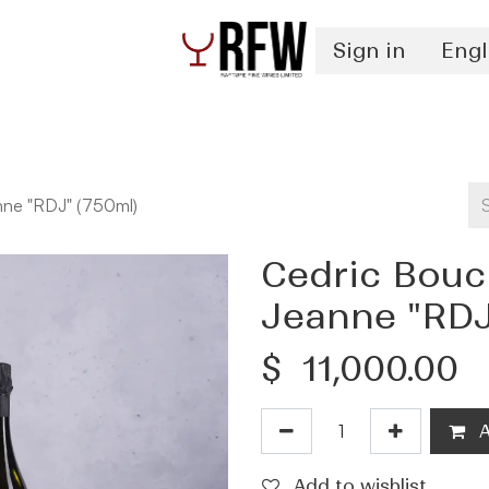
Sign in
Engl
Spirits
Authentication & Inventory Services
nne "RDJ" (750ml)
Cedric Bouc
Jeanne "RDJ
$
11,000.00
A
Add to wishlist