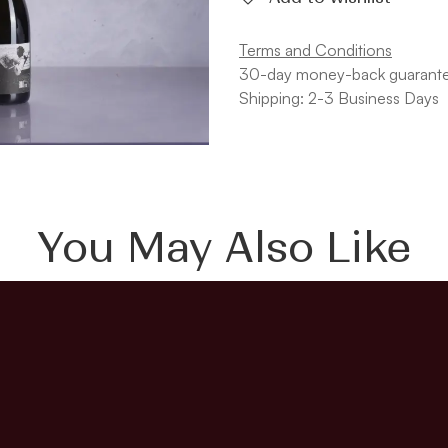
Terms and Conditions
30-day money-back guarant
Shipping: 2-3 Business Days
You May Also Like