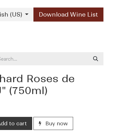
ish (US)
Download Wine List
Our Brands
Contact Us
hard Roses de
" (750ml)
dd to cart
Buy now