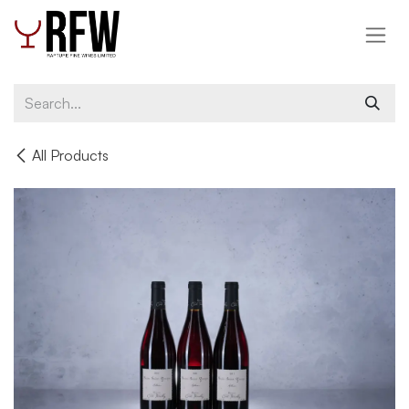
Skip to Content
All Products