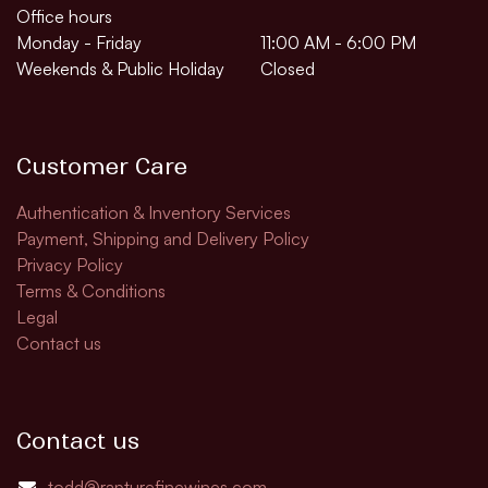
Office hours
Monday - Friday
11:00 AM - 6:00 PM
Weekends & Public Holiday
Closed
Customer Care
Authentication & Inventory Services
Payment, Shipping and Delivery Policy
Privacy Policy
Terms & Conditions
Legal
Contact us
Contact us
todd@rapturefinewines.com