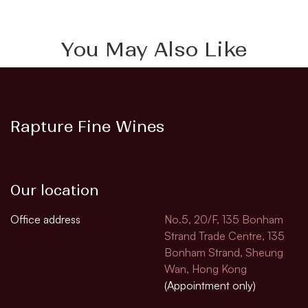
You May Also Like
Rapture Fine Wines
Our location
Office address
No.5, 20/F, 135 Bonham
Strand Trade Centre, 135
Bonham Strand, Sheung
Wan, Hong Kong
(Appointment only)