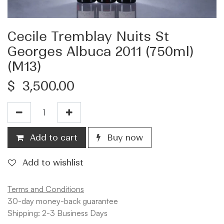
Cecile Tremblay Nuits St
Georges Albuca 2011 (750ml)
(M13)
$
3,500.00
Add to cart
Buy now
Add to wishlist
Terms and Conditions
30-day money-back guarantee
Shipping: 2-3 Business Days