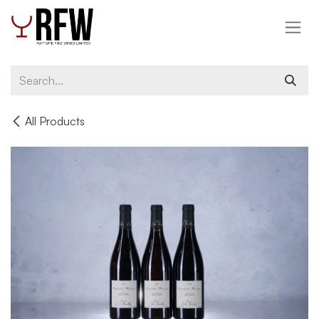
Skip to Content
All Products