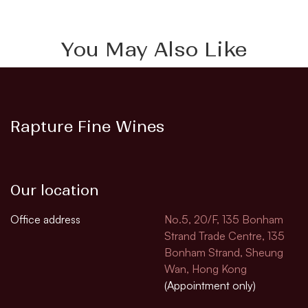
You May Also Like
Rapture Fine Wines
Our location
Office address
No.5, 20/F, 135 Bonham
Strand Trade Centre, 135
Bonham Strand, Sheung
Wan, Hong Kong
(Appointment only)