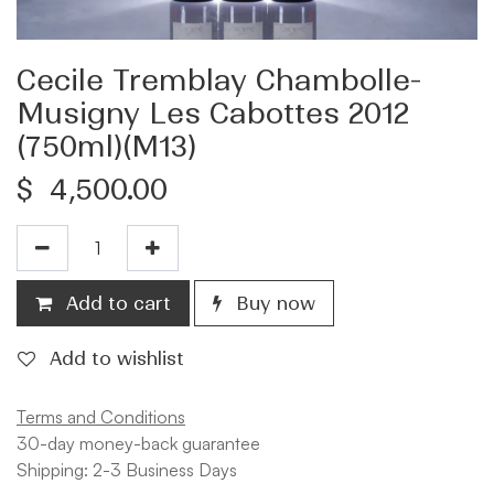
Cecile Tremblay Chambolle-
Musigny Les Cabottes 2012
(750ml)(M13)
$
4,500.00
Add to cart
Buy now
Add to wishlist
Terms and Conditions
30-day money-back guarantee
Shipping: 2-3 Business Days