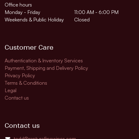
Office hours
Monday - Friday
11:00 AM - 6:00 PM
Weekends & Public Holiday
Closed
Customer Care
Authentication & Inventory Services
Payment, Shipping and Delivery Policy
Privacy Policy
Terms & Conditions
Legal
Contact us
Contact us
todd@rapturefinewines.com