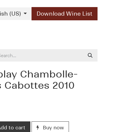
ish (US)
Download Wine List
Our Brands
Contact Us
blay Chambolle-
 Cabottes 2010
)
dd to cart
Buy now