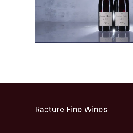
Rapture Fine Wines