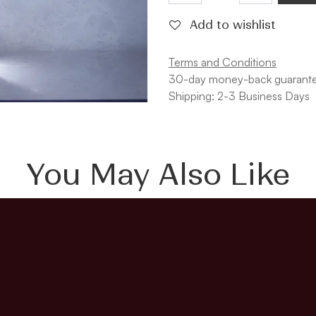
Add to wishlist
Terms and Conditions
30-day money-back guarant
Shipping: 2-3 Business Days
You May Also Like