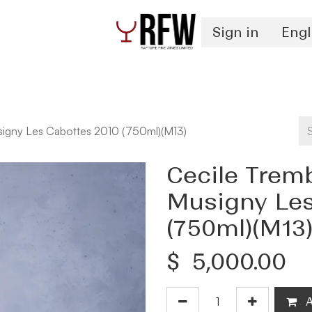
Sign in
Engl
Spirits
Authentication & Inventory Services
igny Les Cabottes 2010 (750ml)(M13)
Cecile Trem
Musigny Les
(750ml)(M13
$
5,000.00
A