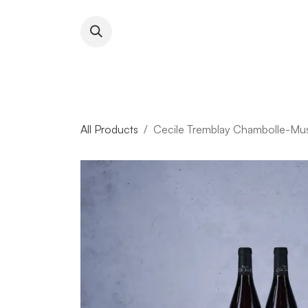
Skip to Content
About RFW
All Wines & 
All Products
Cecile Tremblay Chambolle-Mus