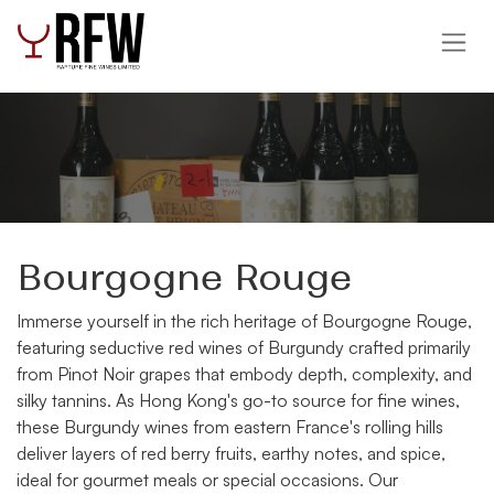
Skip to Content
Bourgogne Rouge
Immerse yourself in the rich heritage of Bourgogne Rouge,
featuring seductive red wines of Burgundy crafted primarily
from Pinot Noir grapes that embody depth, complexity, and
silky tannins. As Hong Kong's go-to source for fine wines,
these Burgundy wines from eastern France's rolling hills
deliver layers of red berry fruits, earthy notes, and spice,
ideal for gourmet meals or special occasions. Our