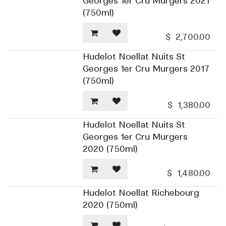
Georges 1er Cru Murgers 2021
(750ml)
$
2,700.00
Hudelot Noellat Nuits St
Georges 1er Cru Murgers 2017
(750ml)
$
1,380.00
Hudelot Noellat Nuits St
Georges 1er Cru Murgers
2020 (750ml)
$
1,480.00
Hudelot Noellat Richebourg
2020 (750ml)