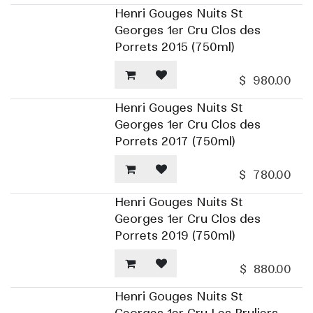
Henri Gouges Nuits St
Georges 1er Cru Clos des
Porrets 2015 (750ml)
$
980.00
Henri Gouges Nuits St
Georges 1er Cru Clos des
Porrets 2017 (750ml)
$
780.00
Henri Gouges Nuits St
Georges 1er Cru Clos des
Porrets 2019 (750ml)
$
880.00
Henri Gouges Nuits St