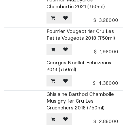
Chambertin 2021 (750ml)
$
3,280.00
Fourrier Vougeot 1er Cru Les
Petits Vougeots 2018 (750ml)
$
1,980.00
Georges Noellat Echezeaux
2013 (750ml)
$
4,380.00
Ghislaine Barthod Chambolle
Musigny 1er Cru Les
Gruenchers 2018 (750ml)
$
2,880.00