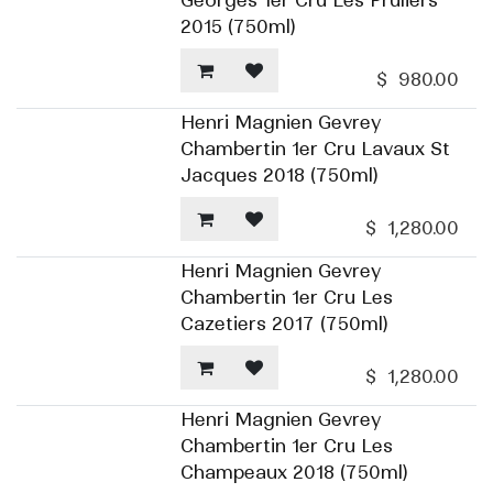
Georges 1er Cru Les Pruliers
2015 (750ml)
$
980.00
Henri Magnien Gevrey
Chambertin 1er Cru Lavaux St
Jacques 2018 (750ml)
$
1,280.00
Henri Magnien Gevrey
Chambertin 1er Cru Les
Cazetiers 2017 (750ml)
$
1,280.00
Henri Magnien Gevrey
Chambertin 1er Cru Les
Champeaux 2018 (750ml)