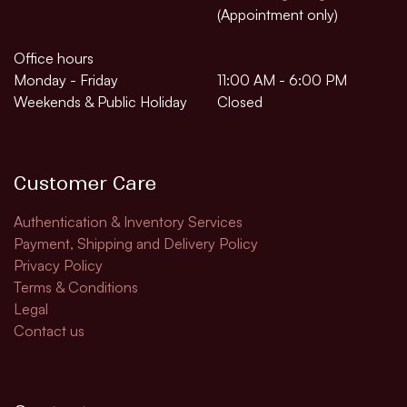
(Appointment only)
Office hours
Monday - Friday
11:00 AM - 6:00 PM
Weekends & Public Holiday
Closed
Customer Care
Authentication & Inventory Services
Payment, Shipping and Delivery Policy
Privacy Policy
Terms & Conditions
Legal
Contact us