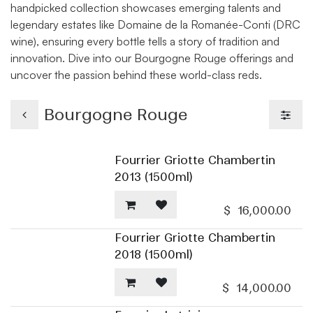
handpicked collection showcases emerging talents and
legendary estates like Domaine de la Romanée-Conti (DRC
wine), ensuring every bottle tells a story of tradition and
innovation. Dive into our Bourgogne Rouge offerings and
uncover the passion behind these world-class reds.
Bourgogne Rouge
Fourrier Griotte Chambertin
2013 (1500ml)
$
16,000.00
Fourrier Griotte Chambertin
2018 (1500ml)
$
14,000.00