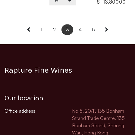
$
13,800.00
1
2
3
4
5
Rapture Fine Wines
Our location
Office address
No.5, 20/F, 135 Bonham
Strand Trade Centre, 135
Bonham Strand, Sheung
Wan, Hong Kong