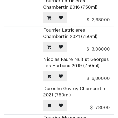
Fourrier Latricieres
Chambertin 2016 (750ml)
$
3,680.00
Fourrier Latricieres
Chambertin 2021 (750ml)
$
3,080.00
Nicolas Faure Nuit st Georges
Les Hurbues 2019 (750ml)
$
6,800.00
Duroche Gevrey Chambertin
2021 (750ml)
$
780.00
Fourrier Mazoyeres