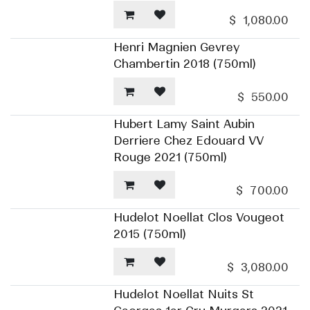
$
1,080.00
Henri Magnien Gevrey
Chambertin 2018 (750ml)
$
550.00
Hubert Lamy Saint Aubin
Derriere Chez Edouard VV
Rouge 2021 (750ml)
$
700.00
Hudelot Noellat Clos Vougeot
2015 (750ml)
$
3,080.00
Hudelot Noellat Nuits St