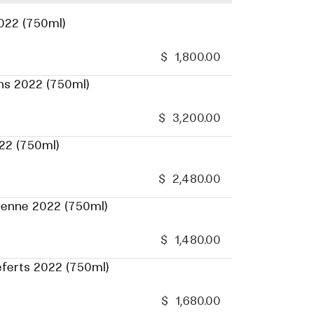
022 (750ml)
$
1,800.00
ns 2022 (750ml)
$
3,200.00
22 (750ml)
$
2,480.00
renne 2022 (750ml)
$
1,480.00
eferts 2022 (750ml)
$
1,680.00