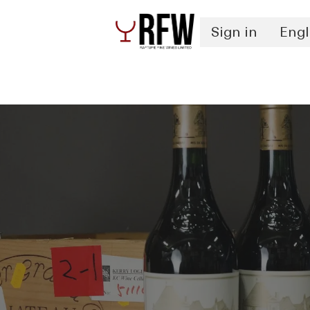
Sign in
Engl
Spirits
Authentication & Inventory Services