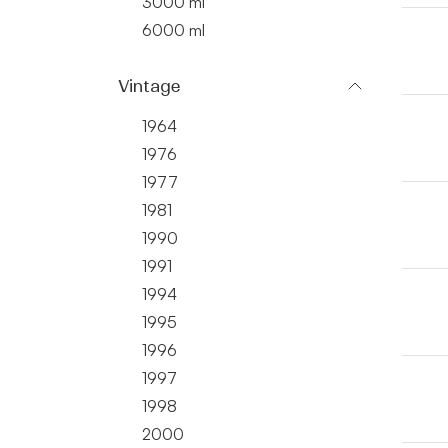
3000 ml
6000 ml
Vintage
1964
1976
1977
1981
1990
1991
1994
1995
1996
1997
1998
2000