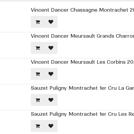
Vincent Dancer Chassagne Montrachet 2
Vincent Dancer Meursault Grands Charro
Vincent Dancer Meursault Les Corbins 20
Sauzet Puligny Montrachet 1er Cru La Ga
Sauzet Puligny Montrachet 1er Cru Les R