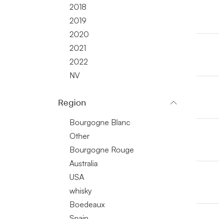
2018
2019
2020
2021
2022
NV
Region
Bourgogne Blanc
Other
Bourgogne Rouge
Australia
USA
whisky
Boedeaux
Spain