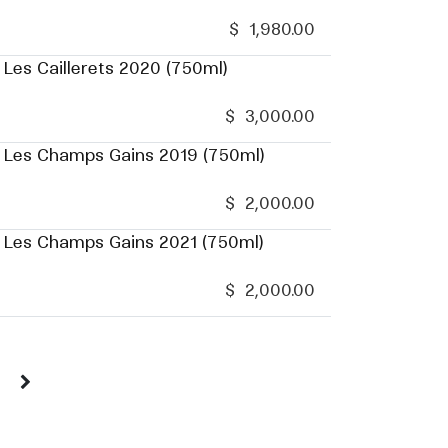
$
1,980.00
 Les Caillerets 2020 (750ml)
$
3,000.00
u Les Champs Gains 2019 (750ml)
$
2,000.00
u Les Champs Gains 2021 (750ml)
$
2,000.00