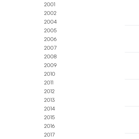
2001
2002
2004
2005
2006
2007
2008
2009
2010
2011
2012
2013
2014
2015
2016
2017