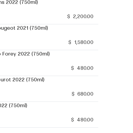
ns 2022 (750ml)
$
2,200.00
ougeot 2021 (750ml)
$
1,580.00
p Forey 2022 (750ml)
$
480.00
eurot 2022 (750ml)
$
680.00
022 (750ml)
$
480.00