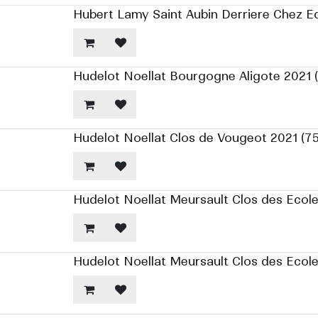
Hubert Lamy Saint Aubin Derriere Chez E
Hudelot Noellat Bourgogne Aligote 2021 
Hudelot Noellat Clos de Vougeot 2021 (7
Hudelot Noellat Meursault Clos des Ecole
Hudelot Noellat Meursault Clos des Ecol