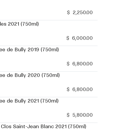
$
2,250.00
les 2021 (750ml)
$
6,000.00
ee de Bully 2019 (750ml)
$
6,800.00
ee de Bully 2020 (750ml)
$
6,800.00
ee de Bully 2021 (750ml)
$
5,800.00
 Clos Saint-Jean Blanc 2021 (750ml)