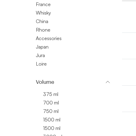
France
Whisky
China
Rhone
Accessories
Japan
Jura
Loire
Volume
375 ml
700 ml
750 ml
1500 ml
1500 ml