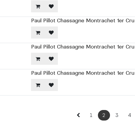
Paul Pillot Chassagne Montrachet 1er Cru
Paul Pillot Chassagne Montrachet 1er Cr
Paul Pillot Chassagne Montrachet 1er Cr
1
2
3
4