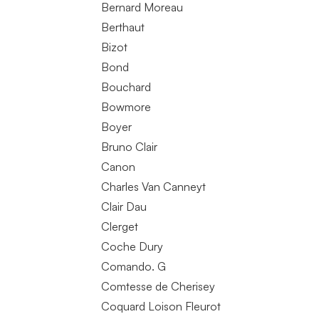
Bernard Moreau
Berthaut
Bizot
Bond
Bouchard
Bowmore
Boyer
Bruno Clair
Canon
Charles Van Canneyt
Clair Dau
Clerget
Coche Dury
Comando. G
Comtesse de Cherisey
Coquard Loison Fleurot