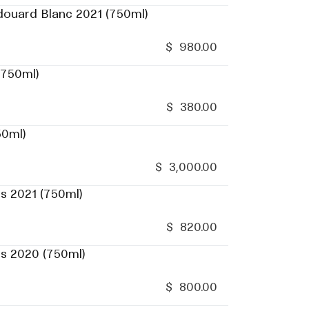
douard Blanc 2021 (750ml)
$
980.00
(750ml)
$
380.00
50ml)
$
3,000.00
s 2021 (750ml)
$
820.00
es 2020 (750ml)
$
800.00