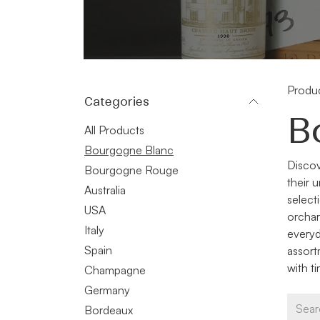
Produ
Categories
B
All Products
Bourgogne Blanc
Discov
Bourgogne Rouge
their 
Australia
select
USA
orchar
Italy
everyd
Spain
assort
with t
Champagne
Germany
Bordeaux