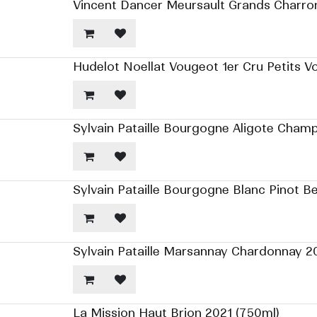
Vincent Dancer Meursault Grands Charro
Hudelot Noellat Vougeot 1er Cru Petits V
Sylvain Pataille Bourgogne Aligote Cham
Sylvain Pataille Bourgogne Blanc Pinot B
Sylvain Pataille Marsannay Chardonnay 2
La Mission Haut Brion 2021 (750ml)