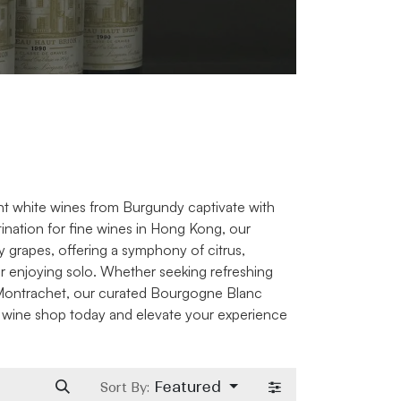
nt white wines from Burgundy captivate with
stination for fine wines in Hong Kong, our
grapes, offering a symphony of citrus,
or enjoying solo. Whether seeking refreshing
y-Montrachet, our curated Bourgogne Blanc
e wine shop today and elevate your experience
Featured
Sort By: