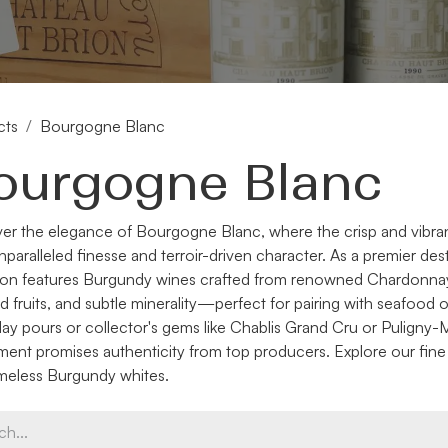
cts
Bourgogne Blanc
ourgogne Blanc
er the elegance of Bourgogne Blanc, where the crisp and vibra
unparalleled finesse and terroir-driven character. As a premier de
ion features Burgundy wines crafted from renowned Chardonnay 
d fruits, and subtle minerality—perfect for pairing with seafood 
ay pours or collector's gems like Chablis Grand Cru or Pulign
ment promises authenticity from top producers. Explore our fin
imeless Burgundy whites.