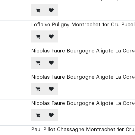
Leflaive Puligny Montrachet 1er Cru Pucel
Nicolas Faure Bourgogne Aligote La Corv
Nicolas Faure Bourgogne Aligote La Corv
Nicolas Faure Bourgogne Aligote La Corv
Paul Pillot Chassagne Montrachet 1er Cru