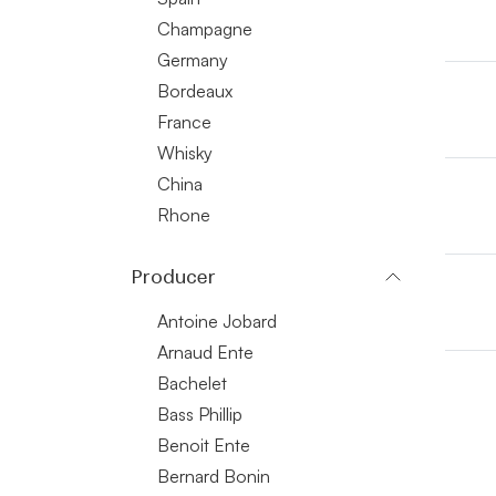
Champagne
Germany
Bordeaux
France
Whisky
China
Rhone
Producer
Antoine Jobard
Arnaud Ente
Bachelet
Bass Phillip
Benoit Ente
Bernard Bonin