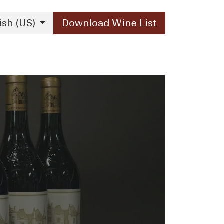
ish (US)
Download Wine List
Our Brands
Contact Us