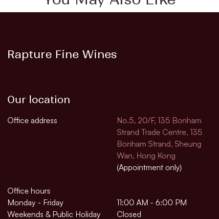
Rapture Fine Wines
Our location
Office address
No.5, 20/F, 135 Bonham
Strand Trade Centre, 135
Bonham Strand, Sheung
Wan, Hong Kong
(Appointment only)
Office hours
Monday - Friday
11:00 AM - 6:00 PM
Weekends & Public Holiday
Closed