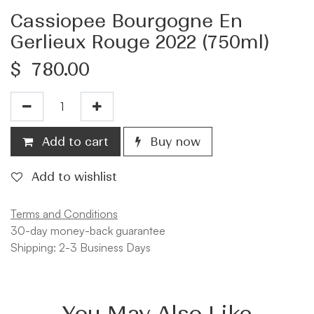
Cassiopee Bourgogne En
Gerlieux Rouge 2022 (750ml)
$
780.00
Add to cart
Buy now
Add to wishlist
Terms and Conditions
30-day money-back guarantee
Shipping: 2-3 Business Days
You May Also Like