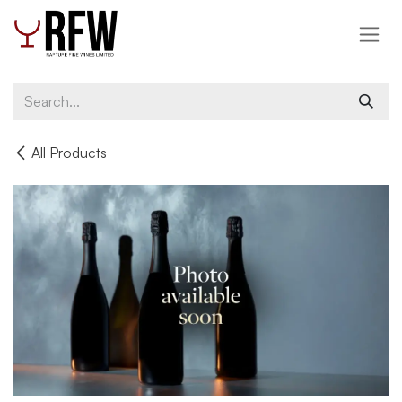
Skip to Content
All Products