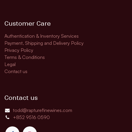
Customer Care
Authentication & Inventory Services
Payment, Shipping and Delivery Policy
Privacy Policy
Terms & Conditions
Legal
Contact us
Contact us
todd@rapturefinewines.com
+852 9516 0590​​