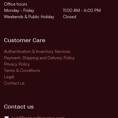
Office hours
Monday - Friday
11:00 AM - 6:00 PM
Weekends & Public Holiday
Closed
Customer Care
Authentication & Inventory Services
Payment, Shipping and Delivery Policy
Privacy Policy
Terms & Conditions
Legal
Contact us
Contact us
todd@rapturefinewines.com