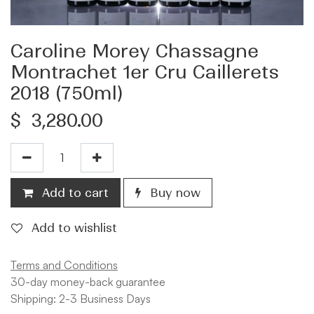
Caroline Morey Chassagne
Montrachet 1er Cru Caillerets
2018 (750ml)
$
3,280.00
Add to cart
Buy now
Add to wishlist
Terms and Conditions
30-day money-back guarantee
Shipping: 2-3 Business Days