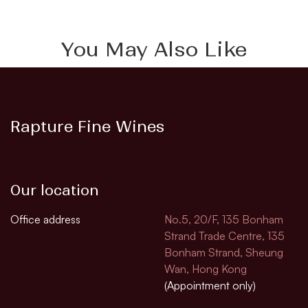
You May Also Like
Rapture Fine Wines
Our location
Office address
No.5, 20/F, 135 Bonham
Strand Trade Centre, 135
Bonham Strand, Sheung
Wan, Hong Kong
(Appointment only)