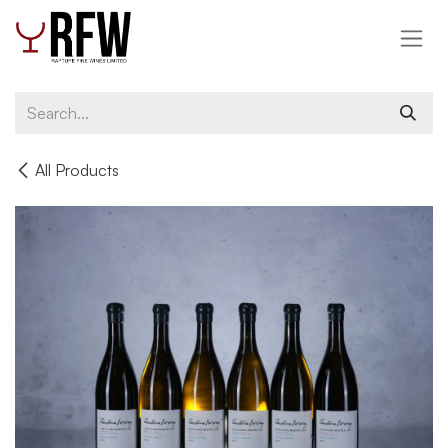
Skip to Content
All Products