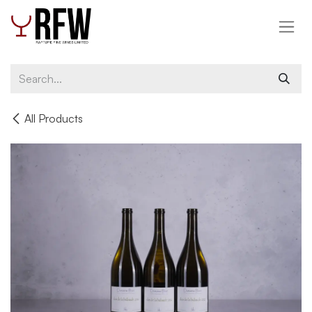
Skip to Content
All Products