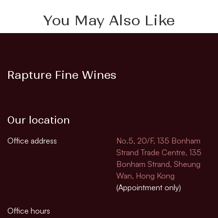
You May Also Like
Rapture Fine Wines
Our location
Office address
No.5, 20/F, 135 Bonham
Strand Trade Centre, 135
Bonham Strand, Sheung
Wan, Hong Kong
(Appointment only)
Office hours