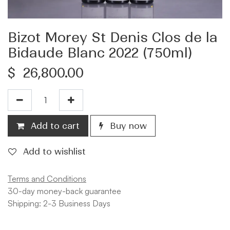
Bizot Morey St Denis Clos de la
Bidaude Blanc 2022 (750ml)
$
26,800.00
Add to cart
Buy now
Add to wishlist
Terms and Conditions
30-day money-back guarantee
Shipping: 2-3 Business Days