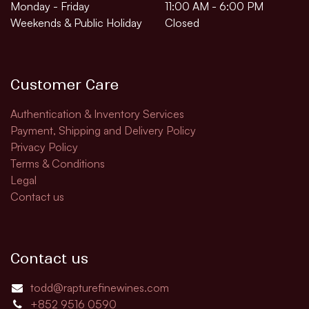
Monday - Friday
11:00 AM - 6:00 PM
Weekends & Public Holiday
Closed
Customer Care
Authentication & Inventory Services
Payment, Shipping and Delivery Policy
Privacy Policy
Terms & Conditions
Legal
Contact us
Contact us
todd@rapturefinewines.com
+852 9516 0590​​