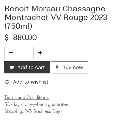
Benoit Moreau Chassagne
Montrachet VV Rouge 2023
(750ml)
$
880.00
Add to cart
Buy now
Add to wishlist
Terms and Conditions
30-day money-back guarantee
Shipping: 2-3 Business Days