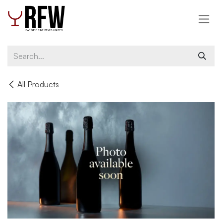
Skip to Content
All Products