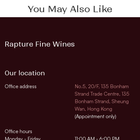
You May Also Like
Rapture Fine Wines
Our location
Office address
No.5, 20/F, 135 Bonham
Strand Trade Centre, 135
Bonham Strand, Sheung
Wan, Hong Kong
(Appointment only)
Office hours
Monday - Friday
11:00 AM - 6:00 PM