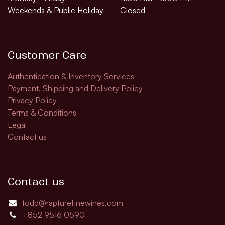
Weekends & Public Holiday
Closed
Customer Care
Authentication & Inventory Services
Payment, Shipping and Delivery Policy
Privacy Policy
Terms & Conditions
Legal
Contact us
Contact us
todd@rapturefinewines.com
+852 9516 0590​​