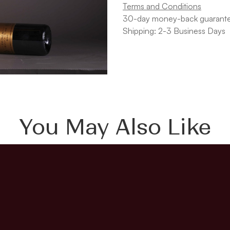
Terms and Conditions
30-day money-back guarant
Shipping: 2-3 Business Days
You May Also Like