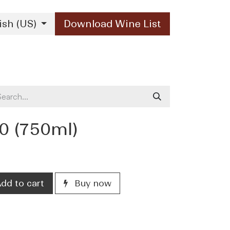
ish (US)
Download Wine List
Our Brands
Contact Us
10 (750ml)
dd to cart
Buy now