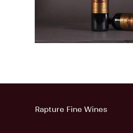
Rapture Fine Wines