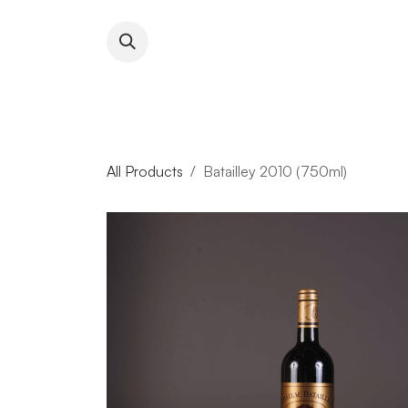
Skip to Content
About RFW
All Wines & 
All Products
Batailley 2010 (750ml)