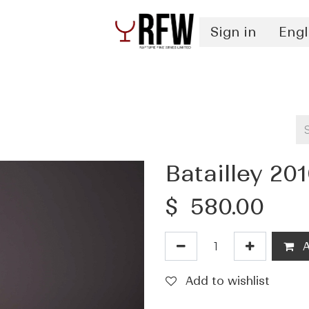
Sign in
Engl
Spirits
Authentication & Inventory Services
Batailley 20
$
580.00
A
Add to wishlist