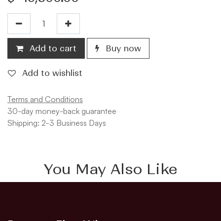
Add to cart
Buy now
Add to wishlist
Terms and Conditions
30-day money-back guarantee
Shipping: 2-3 Business Days
You May Also Like