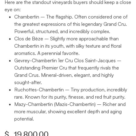
Here are the standout vineyards buyers should keep a close
eye on:
Chambertin
– The flagship. Often considered one of
the greatest expressions of this legendary Grand Cru.
Powerful, structured, and incredibly complex.
Clos de Bèze
– Slightly more approachable than
Chambertin in its youth, with silky texture and floral
aromatics. A perennial favorite.
Gevrey-Chambertin 1er Cru Clos Saint-Jacques
–
Outstanding Premier Cru that frequently rivals the
Grand Crus. Mineral-driven, elegant, and highly
sought-after.
Ruchottes-Chambertin
– Tiny production, incredibly
rare. Known for its purity, finesse, and red fruit purity.
Mazy-Chambertin (Mazis-Chambertin)
– Richer and
more muscular, showing excellent depth and aging
potential.
$
19,800.00