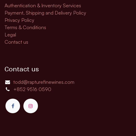
Authentication & Inventory Services
Payment, Shipping and Delivery Policy
Privacy Policy
Terms & Conditions
Legal
Contact us
Contact us
todd@rapturefinewines.com
+852 9516 0590​​