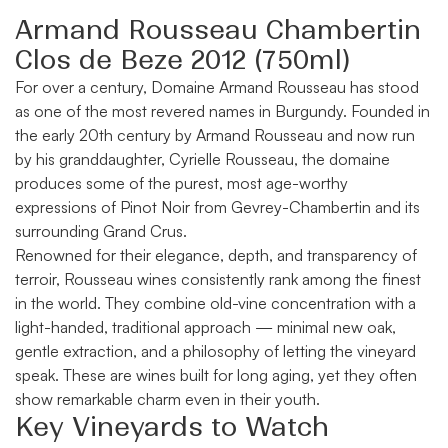
Armand Rousseau Chambertin
Clos de Beze 2012 (750ml)
For over a century,
Domaine Armand Rousseau
has stood
as one of the most revered names in Burgundy. Founded in
the early 20th century by Armand Rousseau and now run
by his granddaughter, Cyrielle Rousseau, the domaine
produces some of the purest, most age-worthy
expressions of Pinot Noir from Gevrey-Chambertin and its
surrounding Grand Crus.
Renowned for their elegance, depth, and transparency of
terroir, Rousseau wines consistently rank among the finest
in the world. They combine old-vine concentration with a
light-handed, traditional approach — minimal new oak,
gentle extraction, and a philosophy of letting the vineyard
speak. These are wines built for long aging, yet they often
show remarkable charm even in their youth.
Key Vineyards to Watch