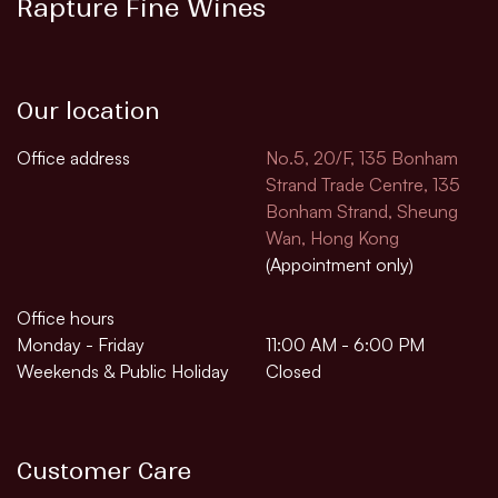
Rapture Fine Wines
Our location
Office address
No.5, 20/F, 135 Bonham
Strand Trade Centre, 135
Bonham Strand, Sheung
Wan, Hong Kong
(Appointment only)
Office hours
Monday - Friday
11:00 AM - 6:00 PM
Weekends & Public Holiday
Closed
Customer Care