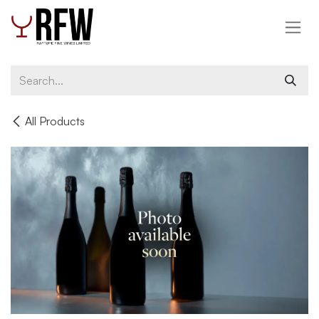
Skip to Content
All Products