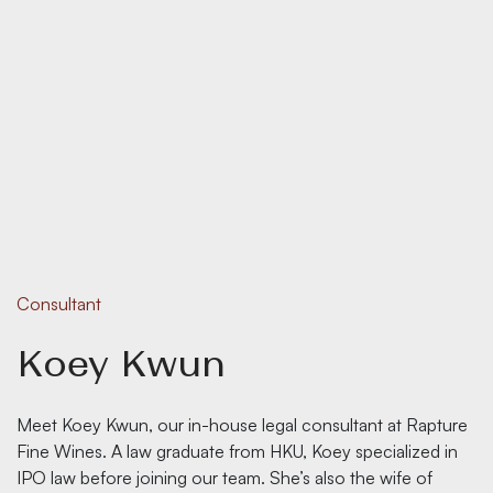
Consultant
Koey Kwun
Meet Koey Kwun, our in-house legal consultant at Rapture
Fine Wines. A law graduate from HKU, Koey specialized in
IPO law before joining our team. She’s also the wife of