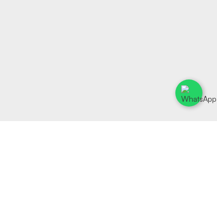
Rapture Fine Wines