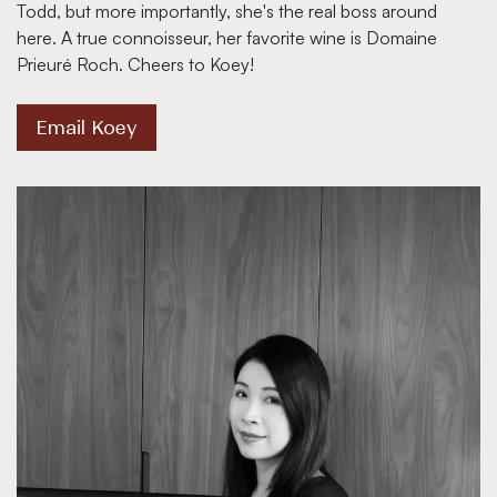
Todd, but more importantly, she's the real boss around
here. A true connoisseur, her favorite wine is Domaine
Prieuré Roch. Cheers to Koey!
Email Koey