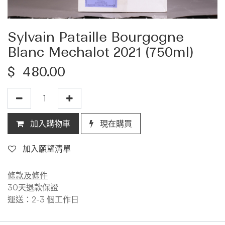
Sylvain Pataille Bourgogne
Blanc Mechalot 2021 (750ml)
$
480.00
加入購物車
現在購買
加入願望清單
條款及條件
30天退款保證
運送：2-3 個工作日