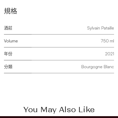
規格
酒莊
Sylvain Pataille
Volume
750 ml
年份
2021
分類
Bourgogne Blanc
You May Also Like