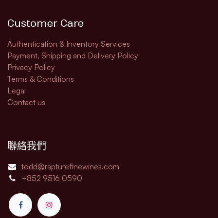
Customer Care
Authentication & Inventory Services
Payment, Shipping and Delivery Policy
Privacy Policy
Terms & Conditions
Legal​
Contact us
聯絡我們
todd@rapturefinewines.com
+852 9516 0590