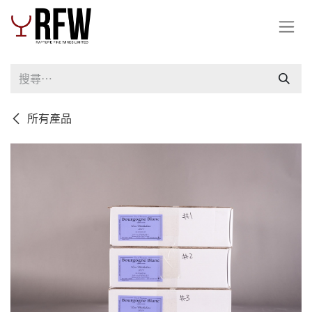
跳至內容
所有產品