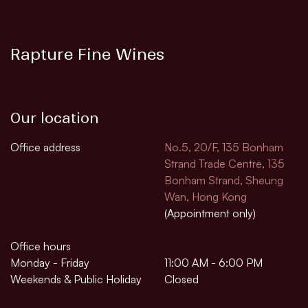
Rapture Fine Wines
Our location
Office address
No.5, 20/F, 135 Bonham
Strand Trade Centre, 135
Bonham Strand, Sheung
Wan, Hong Kong
(Appointment only)
Office hours
Monday - Friday
11:00 AM - 6:00 PM
Weekends & Public Holiday
Closed