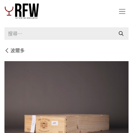
跳至內容
波爾多