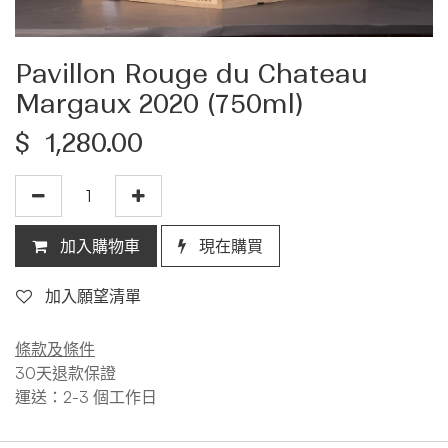
Pavillon Rouge du Chateau
Margaux 2020 (750ml)
$
1,280.00
加入購物車
現在購買
加入願望清單
條款及條件
30天退款保證
運送：2-3 個工作日