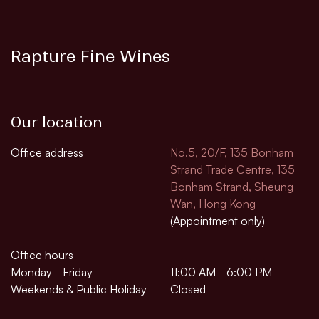
Rapture Fine Wines
Our location
Office address
No.5, 20/F, 135 Bonham
Strand Trade Centre, 135
Bonham Strand, Sheung
Wan, Hong Kong
(Appointment only)
Office hours
Monday - Friday
11:00 AM - 6:00 PM
Weekends & Public Holiday
Closed