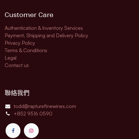
Customer Care
Authentication & Inventory Services
Payment, Shipping and Delivery Policy
Privacy Policy
Terms & Conditions
Legal​
Contact us
聯絡我們
todd@rapturefinewines.com
+852 9516 0590