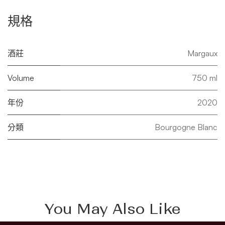
規格
酒莊
Margaux
Volume
750 ml
年份
2020
分類
Bourgogne Blanc
You May Also Like