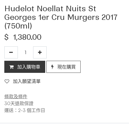
Hudelot Noellat Nuits St
Georges 1er Cru Murgers 2017
(750ml)
$
1,380.00
加入購物車
現在購買
加入願望清單
條款及條件
30天退款保證
運送：2-3 個工作日