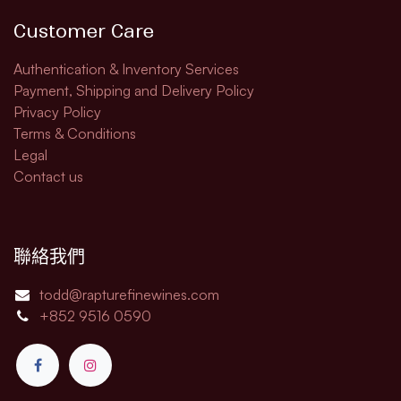
Customer Care
Authentication & Inventory Services
Payment, Shipping and Delivery Policy
Privacy Policy
Terms & Conditions
Legal​
Contact us
聯絡我們
todd@rapturefinewines.com
+852 9516 0590