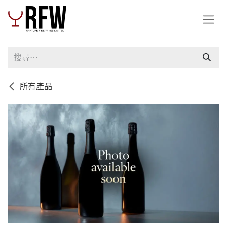
跳至內容
所有產品