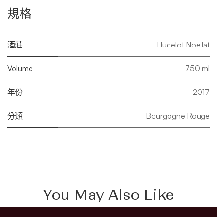
規格
酒莊
Hudelot Noellat
Volume
750 ml
年份
2017
分類
Bourgogne Rouge
You May Also Like