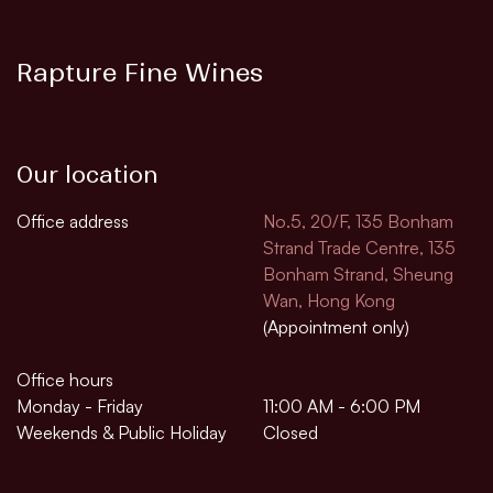
Rapture Fine Wines
Our location
Office address
No.5, 20/F, 135 Bonham
Strand Trade Centre, 135
Bonham Strand, Sheung
Wan, Hong Kong
(Appointment only)
Office hours
Monday - Friday
11:00 AM - 6:00 PM
Weekends & Public Holiday
Closed