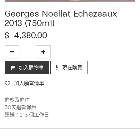
Georges Noellat Echezeaux
2013 (750ml)
$
4,380.00
加入購物車
現在購買
加入願望清單
條款及條件
30天退款保證
運送：2-3 個工作日