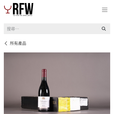
跳至內容
所有產品