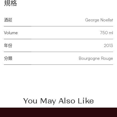
規格
酒莊
George Noellat
Volume
750 ml
年份
2013
分類
Bourgogne Rouge
You May Also Like