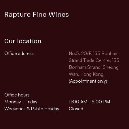
Rapture Fine Wines
Our location
Office address
No.5, 20/F, 135 Bonham
Strand Trade Centre, 135
Bonham Strand, Sheung
Wan, Hong Kong
(Appointment only)
Office hours
Monday - Friday
11:00 AM - 6:00 PM
Weekends & Public Holiday
Closed