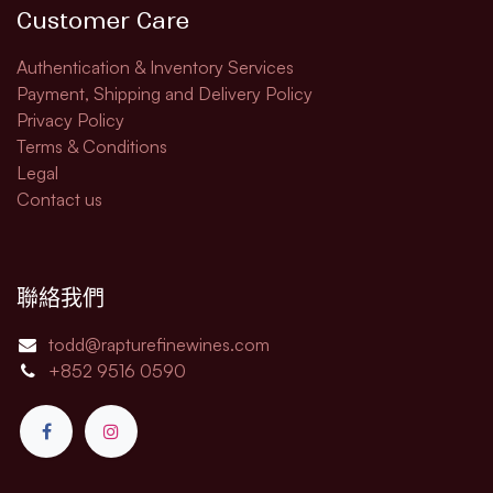
Customer Care
Authentication & Inventory Services
Payment, Shipping and Delivery Policy
Privacy Policy
Terms & Conditions
Legal​
Contact us
聯絡我們
todd@rapturefinewines.com
+852 9516 0590