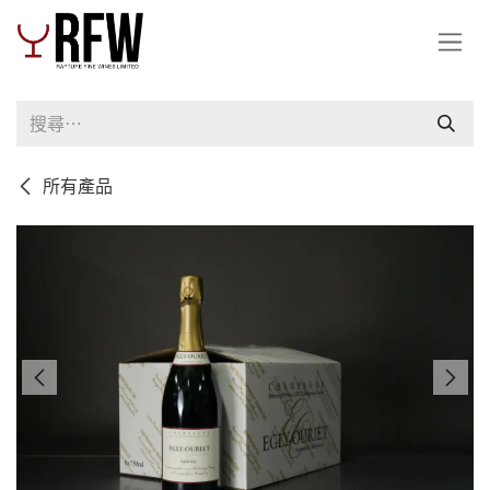
跳至內容
所有產品