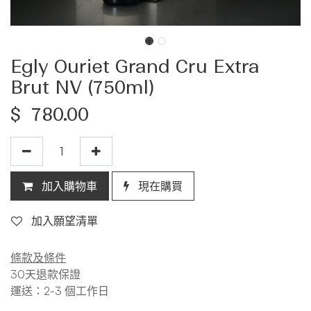
Egly Ouriet Grand Cru Extra
Brut NV (750ml)
$
780.00
加入購物車
現在購買
加入願望清單
條款及條件
30天退款保證
運送：2-3 個工作日