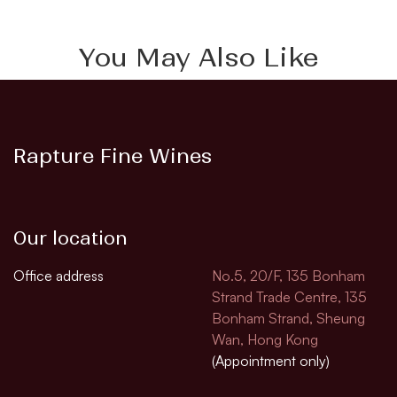
You May Also Like
Rapture Fine Wines
Our location
Office address
No.5, 20/F, 135 Bonham
Strand Trade Centre, 135
Bonham Strand, Sheung
Wan, Hong Kong
(Appointment only)