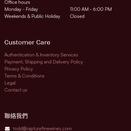
Office hours
Monday - Friday
11:00 AM - 6:00 PM
Weekends & Public Holiday
Closed
Customer Care
Authentication & Inventory Services
Payment, Shipping and Delivery Policy
Privacy Policy
Terms & Conditions
Legal​
Contact us
聯絡我們
todd@rapturefinewines.com