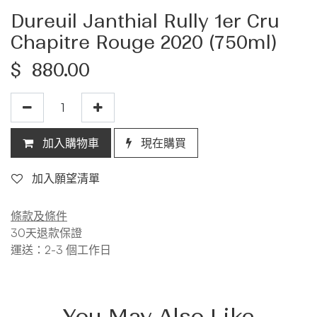
Dureuil Janthial Rully 1er Cru
Chapitre Rouge 2020 (750ml)
$
880.00
加入購物車
現在購買
加入願望清單
條款及條件
30天退款保證
運送：2-3 個工作日
You May Also Like