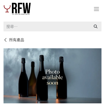
跳至內容
所有產品