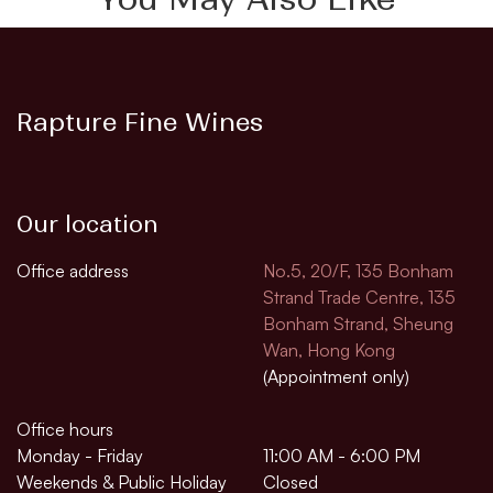
Rapture Fine Wines
Our location
Office address
No.5, 20/F, 135 Bonham
Strand Trade Centre, 135
Bonham Strand, Sheung
Wan, Hong Kong
(Appointment only)
Office hours
Monday - Friday
11:00 AM - 6:00 PM
Weekends & Public Holiday
Closed