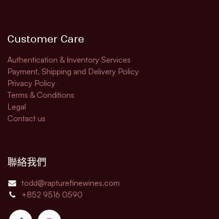
Customer Care
Authentication & Inventory Services
Payment, Shipping and Delivery Policy
Privacy Policy
Terms & Conditions
Legal​
Contact us
聯絡我們
todd@rapturefinewines.com
+852 9516 0590