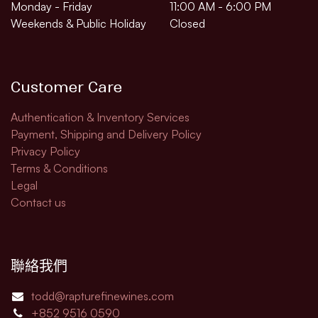
Monday - Friday
11:00 AM - 6:00 PM
Weekends & Public Holiday
Closed
Customer Care
Authentication & Inventory Services
Payment, Shipping and Delivery Policy
Privacy Policy
Terms & Conditions
Legal​
Contact us
聯絡我們
todd@rapturefinewines.com
+852 9516 0590