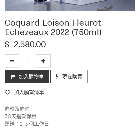
Coquard Loison Fleurot
Echezeaux 2022 (750ml)
$
2,580.00
加入購物車
現在購買
加入願望清單
條款及條件
30天退款保證
運送：2-3 個工作日