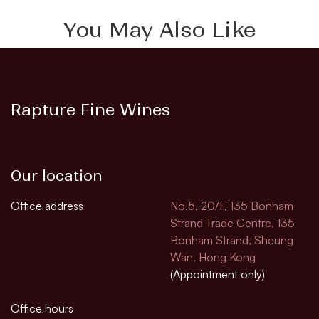
You May Also Like
Rapture Fine Wines
Our location
Office address
No.5, 20/F, 135 Bonham
Strand Trade Centre, 135
Bonham Strand, Sheung
Wan, Hong Kong
(Appointment only)
Office hours