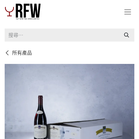
跳至內容
所有產品