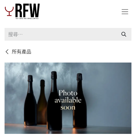
跳至內容
所有產品