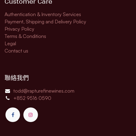
Customer Care
Authentication & Inventory Services
Payment, Shipping and Delivery Policy
Privacy Policy
Terms & Conditions
Legal​
Contact us
聯絡我們
todd@rapturefinewines.com
+852 9516 0590