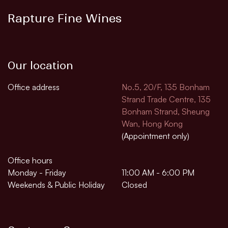
Rapture Fine Wines
Our location
Office address
No.5, 20/F, 135 Bonham
Strand Trade Centre, 135
Bonham Strand, Sheung
Wan, Hong Kong
(Appointment only)
Office hours
Monday - Friday
11:00 AM - 6:00 PM
Weekends & Public Holiday
Closed