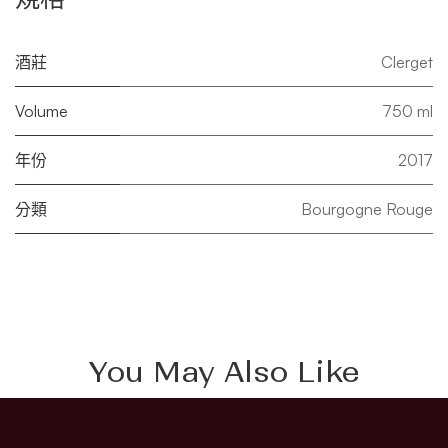
酒莊
Clerget
Volume
750 ml
年份
2017
分類
Bourgogne Rouge
You May Also Like