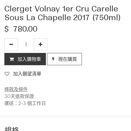
Clerget Volnay 1er Cru Carelle
Sous La Chapelle 2017 (750ml)
$
780.00
加入購物車
現在購買
加入願望清單
條款及條件
30天退款保證
運送：2-3 個工作日
規格