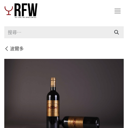
跳至內容
波爾多