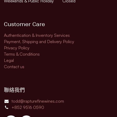
Weekends & Public Holiday
Closed
Customer Care
Authentication & Inventory Services
Payment, Shipping and Delivery Policy
Privacy Policy
Terms & Conditions
Legal​
Contact us
聯絡我們
todd@rapturefinewines.com
+852 9516 0590