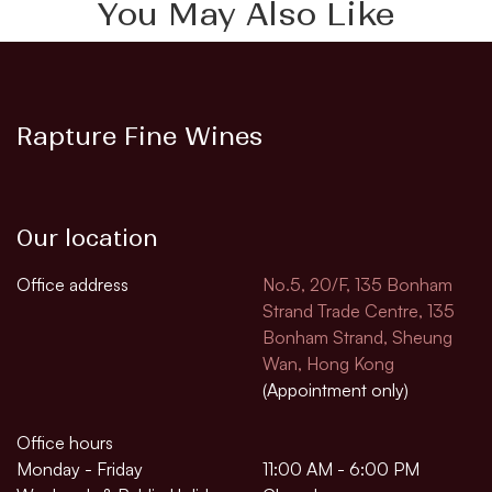
You May Also Like
Rapture Fine Wines
Our location
Office address
No.5, 20/F, 135 Bonham
Strand Trade Centre, 135
Bonham Strand, Sheung
Wan, Hong Kong
(Appointment only)
Office hours
Monday - Friday
11:00 AM - 6:00 PM