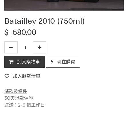
Batailley 2010 (750ml)
$
580.00
加入購物車
現在購買
加入願望清單
條款及條件
30天退款保證
運送：2-3 個工作日